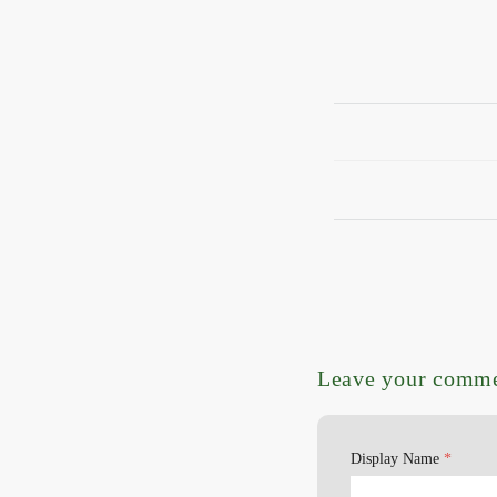
Leave your comm
Display Name
*