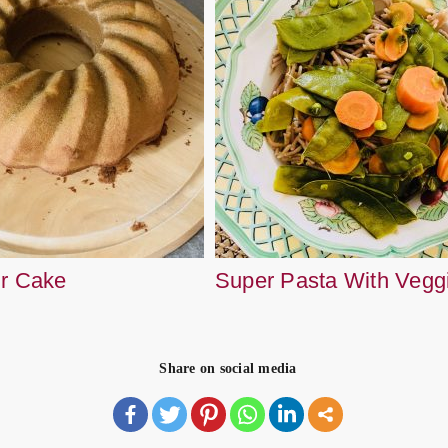
ur Cake
Super Pasta With Vegg
Share on social media