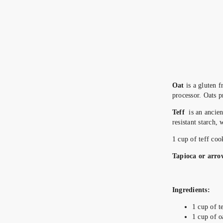
Oat
is a gluten f
processor. Oats p
Teff
is an ancient
resistant starch,
1 cup of teff co
Tapioca or arro
Ingredients:
1 cup of t
1 cup of o