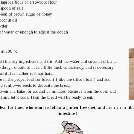
 tapioca flour or arrowroot flour
 spoon of salt
spoon of brown sugar or honey
oconut oil
wder
of water or enough to adjust the dough
 the oven at 180 °c.
all the dry ingredients and stir. Add the water and coconut oil, and
dough should to have a little thick consistency, and if necessary
til it is neither soft nor hard.
e in the proper loaf for bread ( I like the silicon loaf ) and add
 sunflower seeds to decorate the bread.
e oven and bake for around 55 minutes. Remove from the oven and
af and let it cool. Then the bread will be ready to eat.
deal for those who want to follow a gluten-free diet, and are rich in fib
intestine !