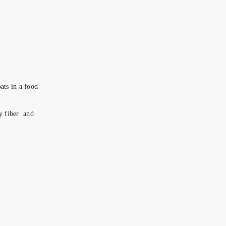
ats in a food
ry fiber and