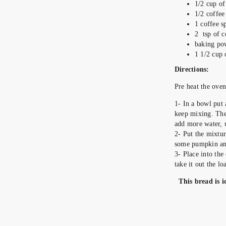
1/2 cup of
1/2 coffee
1 coffee 
2 tsp of c
baking po
1 1/2 cup 
Directions:
Pre heat
1- In a bowl put 
keep mixing. The 
add more water, un
2- Put the mixtur
some pumpkin and
3- Place into th
take it out the lo
This bread is i