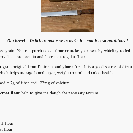
Oat bread – Delicious and ease to make it…and it is so nutritious !
ree grain. You can purchase oat flour or make your own by whirling rolled o
rovides more protein and fibre than regular flour.
 grain original from Ethiopia, and gluten free. It is a good source of dieta
 which helps manage blood sugar, weight control and colon health.
oked = 7g of fiber and 123mg of calcium.
wroot flour
help to give the dough the necessary texture.
eff flour
at flour