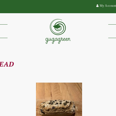
My Accoun
READ