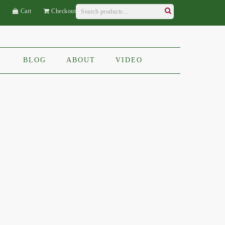
Search
t
Cart
Checkout
for:
Search
BLOG
ABOUT
VIDEO