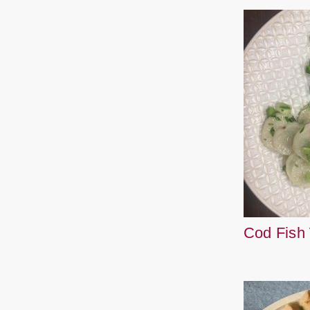
Cod Fish