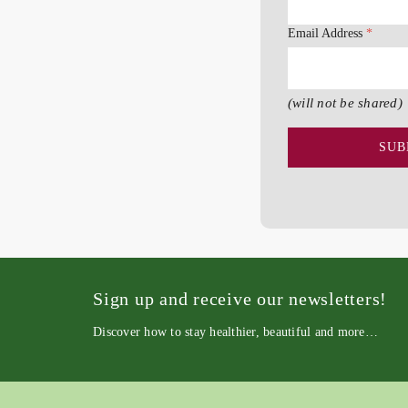
Email Address
*
(will not be shared)
Sign up and receive our newsletters!
Discover how to stay healthier, beautiful and more…