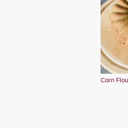
Corn Flo