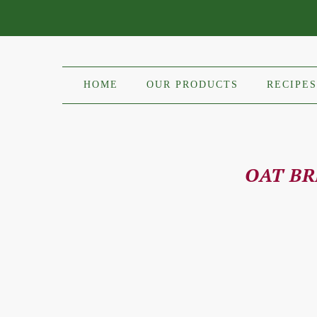
HOME
OUR PRODUCTS
RECIPES
OAT B