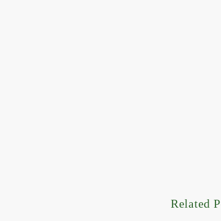
Related P