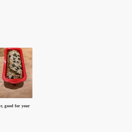
er, good for your