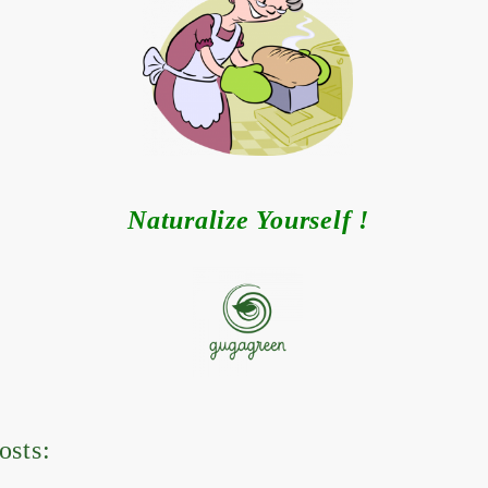
Naturalize Yourself !
osts: