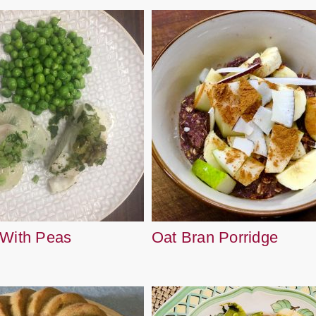
 With Peas
Oat Bran Porridge