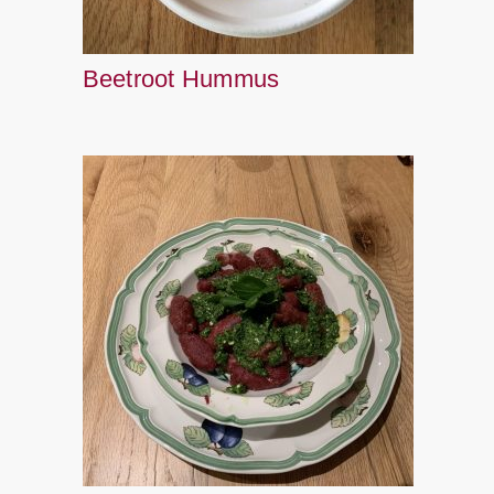
Beetroot Hummus