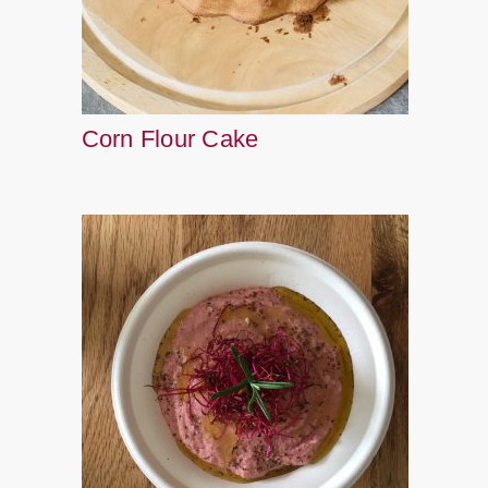
Corn Flour Cake