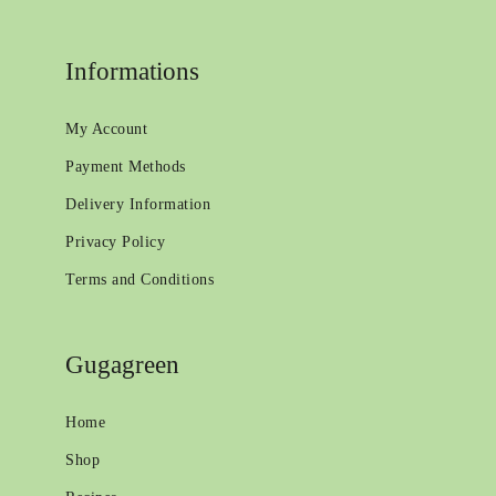
Informations
My Account
Payment Methods
Delivery Information
Privacy Policy
Terms and Conditions
Gugagreen
Home
Shop