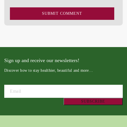
Sign up and receive our newsletters!
Discover how to stay healthier, beautiful and more…