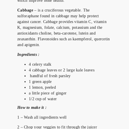
which improve bone health.
Cabbage
– is a cruciferous vegetable. The
sulforaphane found in cabbage may help protect
against cancer. Cabbage provides vitamin C, vitamin
K, magnesium, folate, calcium, potassium and the
antioxidants choline, beta-carotene, lutein and
zeaxanthin. Flavonoides such as kaempferol, quercetin
and apigenin.
Ingredients :
4 celery stalk
4 cabbage leaves or 2 large kale leaves
handful of fresh parsley
1 green apple
1 lemon, peeled
a little piece of ginger
1/2 cup of water
How to make it :
1 – Wash all ingredients well
2 – Chop your veggies to fit through the juicer