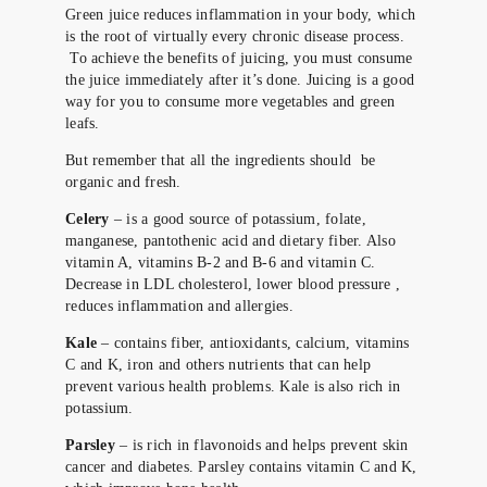
Green juice reduces inflammation in your body, which
is the root of virtually every chronic disease process.
To achieve the benefits of juicing, you must consume
the juice immediately after it’s done. Juicing is a good
way for you to consume more vegetables and green
leafs.
But remember that all the ingredients should be
organic and fresh.
Celery
– is a good source of potassium, folate,
manganese, pantothenic acid and dietary fiber. Also
vitamin A, vitamins B-2 and B-6 and vitamin C.
Decrease in LDL cholesterol, lower blood pressure ,
reduces inflammation and allergies.
Kale
– contains fiber, antioxidants, calcium, vitamins
C and K, iron and others nutrients that can help
prevent various health problems. Kale is also rich in
potassium.
Parsley
– is rich in flavonoids and helps prevent skin
cancer and diabetes. Parsley contains vitamin C and K,