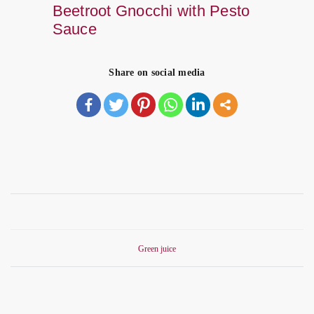
Beetroot Gnocchi with Pesto
Sauce
Share on social media
Green juice