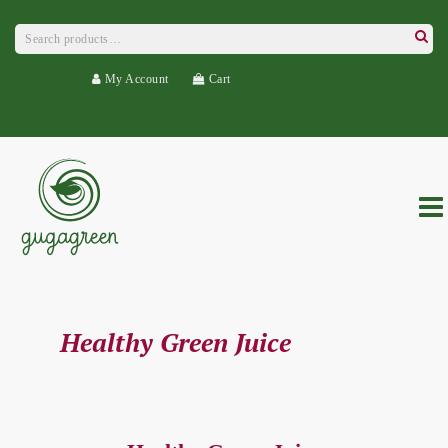
Search
for:
Searc
My Account
Cart
Healthy Green Juice