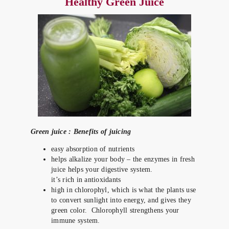
Healthy Green Juice
Green juice : Benefits of juicing
easy absorption of nutrients
helps alkalize your body – the enzymes in fresh
juice helps your digestive system.
it’s rich in antioxidants
high in chlorophyl, which is what the plants use
to convert sunlight into energy, and gives they
green color. Chlorophyll strengthens your
immune system.