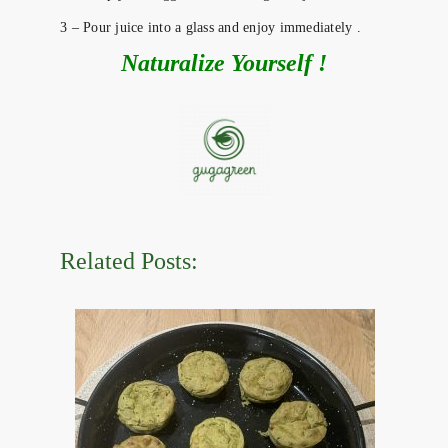
3 – Pour juice into a glass and enjoy immediately .
Naturalize Yourself !
Related Posts: