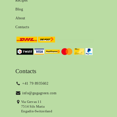
Recipes
Blog
About
Contacts
Contacts
+41 79 8935602
info@gugagreen.com
Via Grevas 11
7514 Sils Maria
Engadin-Switzerland