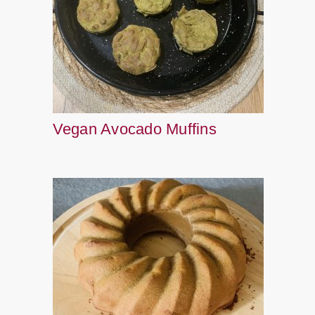
Vegan Avocado Muffins