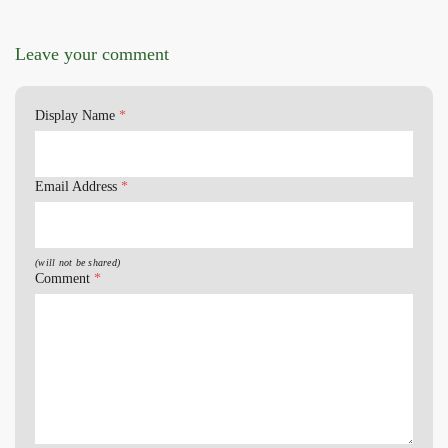
Leave your comment
Display Name
*
Email Address
*
(will not be shared)
Comment
*