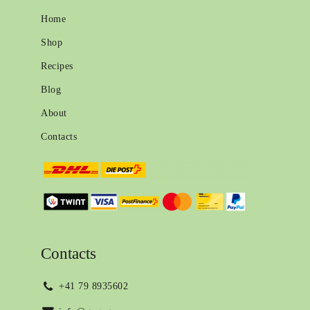
Home
Shop
Recipes
Blog
About
Contacts
Contacts
+41 79 8935602