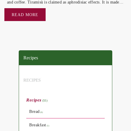
and coffee. Tiramisù is claimed as aphrodisiac effects. It is made
of biscuits (savoiardi) […]
READ MORE
Recipes
RECIPES
Recipes
(55)
Bread
(6)
Breakfast
(1)