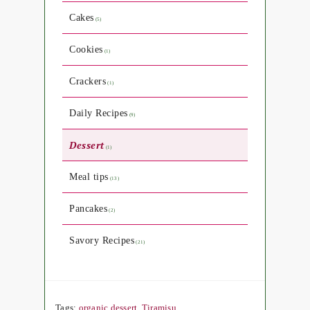
Cakes
(5)
Cookies
(1)
Crackers
(1)
Daily Recipes
(9)
Dessert
(1)
Meal tips
(13)
Pancakes
(2)
Savory Recipes
(21)
Tags:
organic dessert
,
Tiramisu