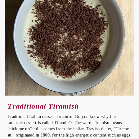
Traditional Tiramisù
Traditional Italian dessert Tiramisù Do you know why this
fantastic dessert is called Tiramisù? The word Tiramisù means
“pick me up”and it comes from the italian Treviso dialet, “Tireme
su”, originated in 1800, for the high energetic content such as eggs