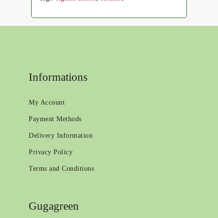
Informations
My Account
Payment Methods
Delivery Information
Privacy Policy
Terms and Conditions
Gugagreen