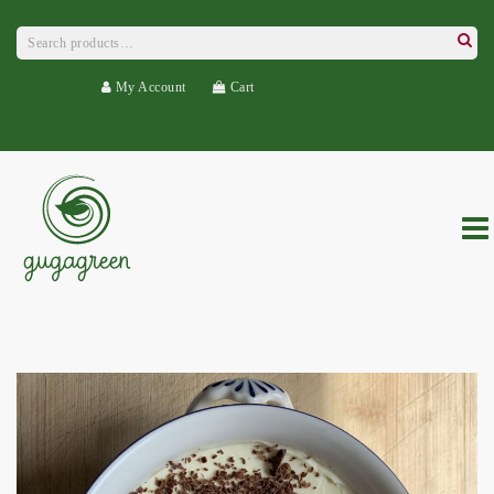
Search
for:
Searc
My Account
Cart