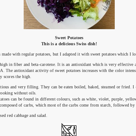
Sweet Potatoes
This is a delicious Swiss dish!
is made with regular potatoes, but I adapted it with sweet potatoes which I l
 high in fiber and beta-carotene.
It is an antioxidant which is very effective 
 A. The antioxidant activity of sweet potatoes increases with the color intensi
y scores the high.
itious and very filling. They can be eaten boiled, baked, steamed or fried. I
cooking without oils.
atoes can be found in different colours, such as white, violet, purple, yell
composed of carbs, which most of the carbs come from starch, followed by f
used red cabbage and salad.