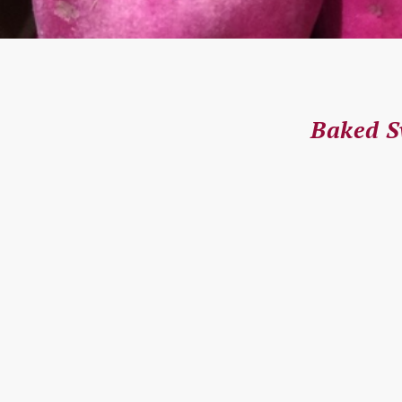
Baked S