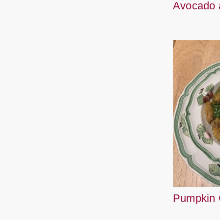
Avocado 
Pumpkin 