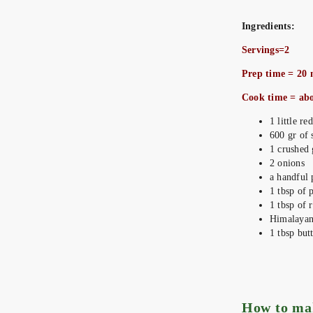
Ingredients:
Servings=2
Prep time = 20 
Cook time = ab
1 little r
600 gr of 
1 crushed 
2 onions
a handful 
1 tbsp of 
1 tbsp of r
Himalayan 
1 tbsp but
How to m