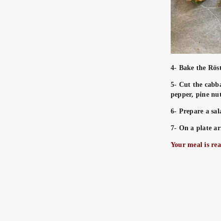
4- Bake the Rös
5- Cut the cabba
pepper, pine nut
6- Prepare a sal
7- On a plate ar
Your meal is re