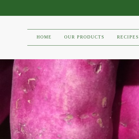
HOME
OUR PRODUCTS
RECIPES