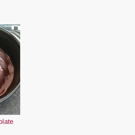
olate