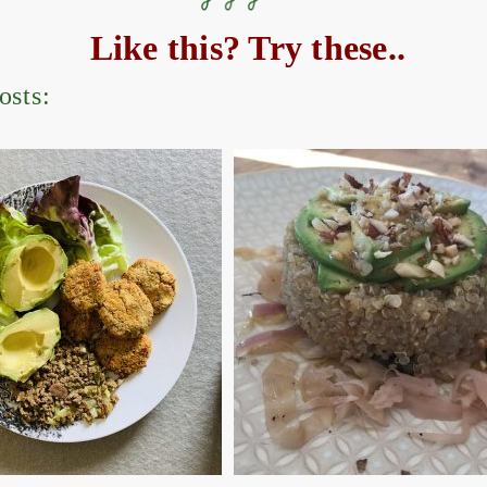
Like this? Try these..
osts: