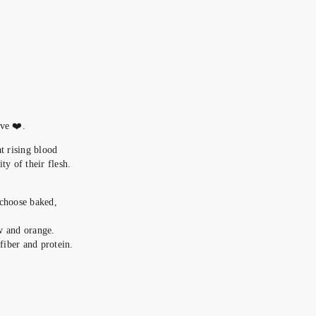
ove ❤️.
at rising blood
ty of their flesh.
 choose baked,
ow and orange.
iber and protein.