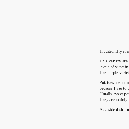
Traditionally it 
This variety
are
levels of vitamin
The purple variet
Potatoes are nutr
because I use to 
Usually sweet pot
They are mainly 
As a side dish I 