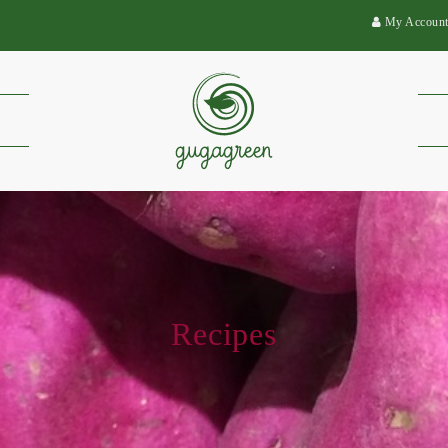
My Accoun
Recipes