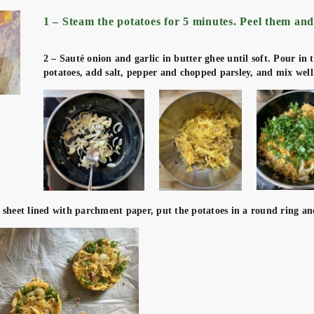
1 – Steam the potatoes for 5 minutes. Peel them and
2 – Sauté onion and garlic in butter ghee until soft. Pour in 
potatoes, add salt, pepper and chopped parsley, and mix well
 sheet lined with parchment paper, put the potatoes in a round ring an