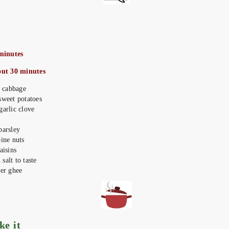
minutes
out 30 minutes
ed cabbage
sweet potatoes
garlic clove
parsley
pine nuts
aisins
salt to taste
ter ghee
ake it