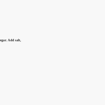
egar. Add salt,