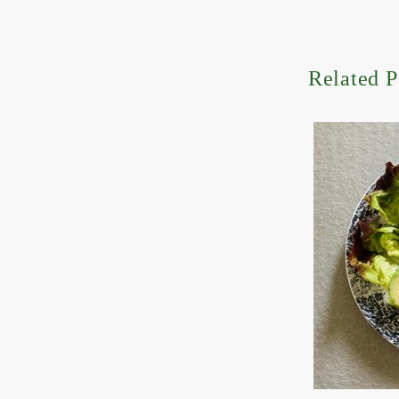
Related P