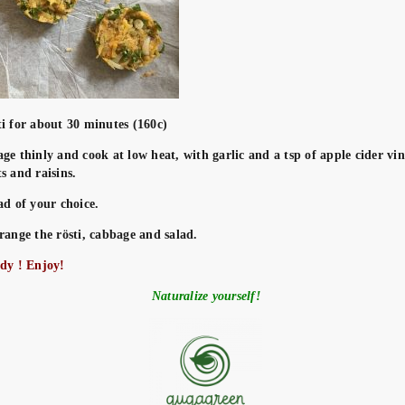
ti for about 30 minutes (160c)
ge thinly and cook at low heat, with garlic and a tsp of apple cider vin
s and raisins.
ad of your choice.
range the rösti, cabbage and salad.
ady ! Enjoy!
Naturalize yourself!