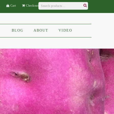
Search
t
Cart
Checkout
for:
Search
BLOG
ABOUT
VIDEO