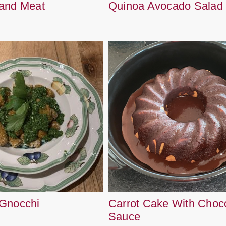
and Meat
Quinoa Avocado Salad
Gnocchi
Carrot Cake With Choc
Sauce