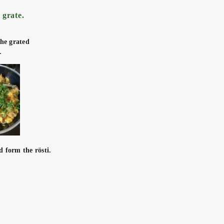
 grate.
the grated
.
d form the rösti.