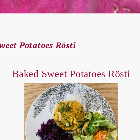
weet Potatoes Rösti
Baked Sweet Potatoes Rösti