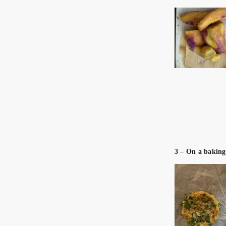
3 – On a baking