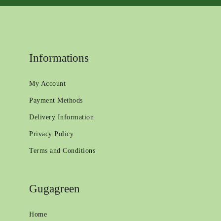
Informations
My Account
Payment Methods
Delivery Information
Privacy Policy
Terms and Conditions
Gugagreen
Home