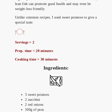
lean fish can promote good health and may even be
weight-loss friendly.
Unlike common recipes, I used sweet potatoes to give a
special taste.
Servings = 2
Prep. time = 20 minutes
Cooking time = 30 minutes
Ingredients:
3 sweet potatoes
2 zucchini
2 red onions
100g of peas