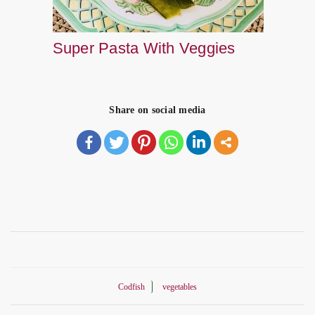
Super Pasta With Veggies
Share on social media
Codfish
vegetables