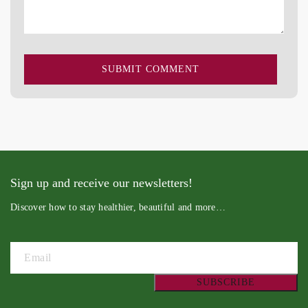
Sign up and receive our newsletters!
Discover how to stay healthier, beautiful and more…