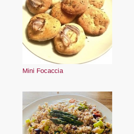
Mini Focaccia