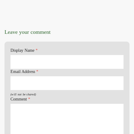
Leave your comment
Display Name
*
Email Address
*
(will not be shared)
Comment
*