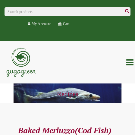
Search
for:
Searc
My Account
Cart
Recipes
Baked Merluzzo(Cod Fish)