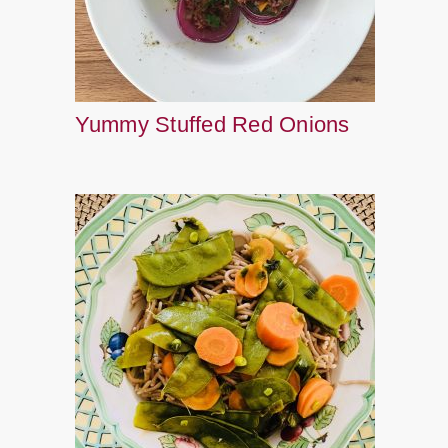
Yummy Stuffed Red Onions