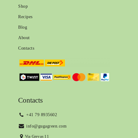
Shop
Recipes
Blog
About
Contacts
Contacts
+41 79 8935602
info@gugagreen.com
Via Grevas 11