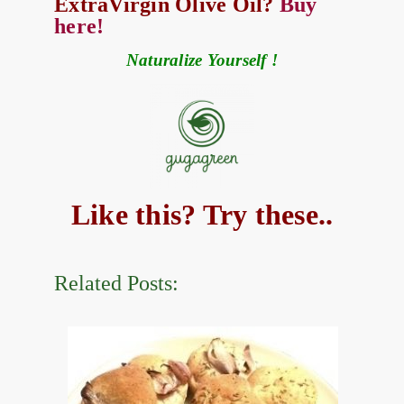
ExtraVirgin Olive Oil?
Buy
here!
Naturalize Yourself !
Like this? Try these..
Related Posts: