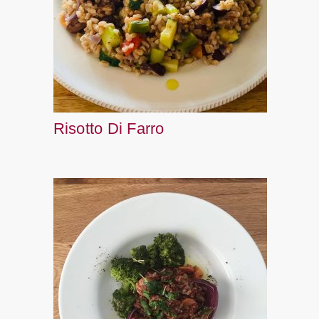
Risotto Di Farro