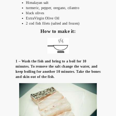
Himalayan salt
turmeric, pepper, oregano, cilantro
black olives
ExtraVirgin Olive Oil
2 cod fish filets (salted and frozen)
How to make it:
1 – Wash the fish and bring to a boil for 10
minutes. To remove the salt change the water, and
keep boiling for another 10 minutes. Take the bones
and skin out of the fish.