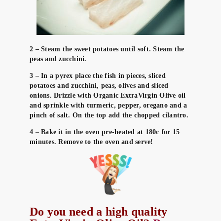
2 – Steam the sweet potatoes until soft. Steam the
peas and zucchini.
3 – In a pyrex place the fish in pieces, sliced
potatoes and zucchini, peas, olives and sliced
onions. Drizzle with Organic ExtraVirgin Olive oil
and sprinkle with turmeric, pepper, oregano and a
pinch of salt. On the top add the chopped cilantro.
4
–
Bake it in the oven pre-heated at 180c for 15
minutes. Remove to the oven and serve!
Do you need a high quality