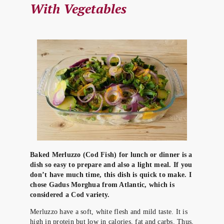
With Vegetables
Baked Merluzzo (Cod Fish) for lunch or dinner is a
dish so easy to prepare and also a light meal. If you
don’t have much time, this dish is quick to make. I
chose Gadus Morghua from Atlantic, which is
considered a Cod variety.
Merluzzo have a soft, white flesh and mild taste. It is
high in protein but low in calories, fat and carbs. Thus,