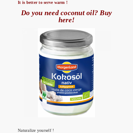
It is better to serve warm !
Do you need coconut oil? Buy
here!
Naturalize yourself !