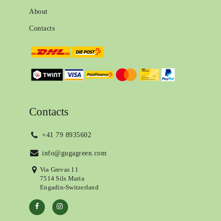
About
Contacts
Contacts
+41 79 8935602
info@gugagreen.com
Via Grevas 11
7514 Sils Maria
Engadin-Switzerland