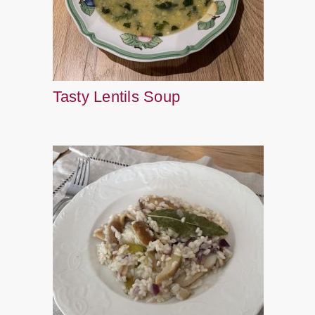
Tasty Lentils Soup