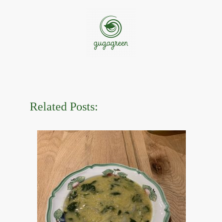
Related Posts: