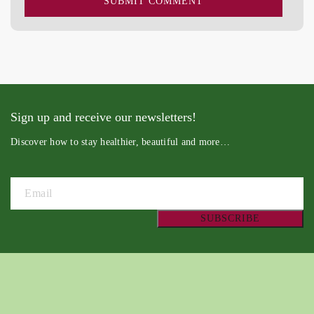
Sign up and receive our newsletters!
Discover how to stay healthier, beautiful and more…