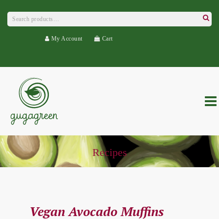
Search
for:
Searc
My Account
Cart
Recipes
Vegan Avocado Muffins