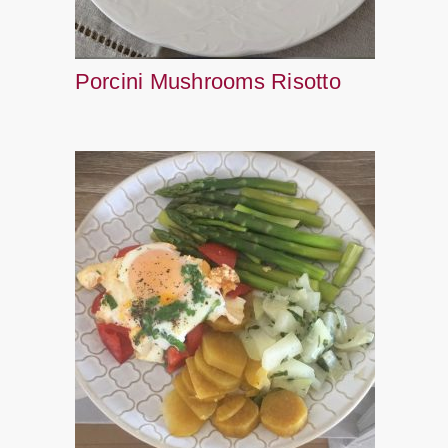
Porcini Mushrooms Risotto