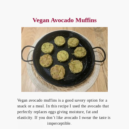
Vegan Avocado Muffins
Vegan avocado muffins is a good savory option for a
snack or a meal. In this recipe I used the avocado that
perfectly replaces eggs giving moisture, fat and
elasticity. If you don’t like avocado I swear the taste is
imperceptible.