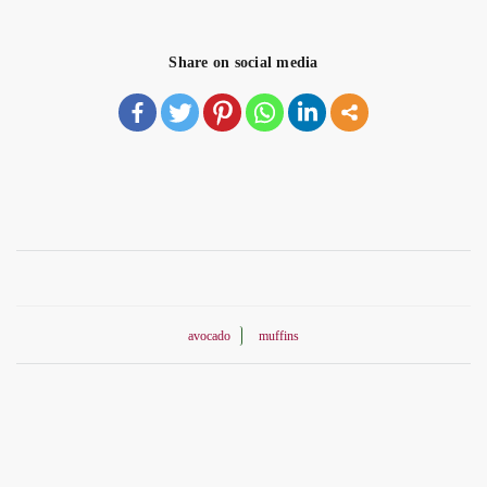
Share on social media
avocado
muffins