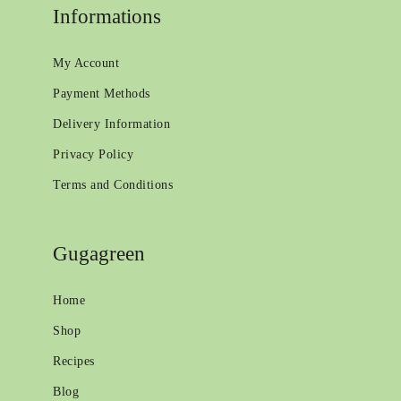
Informations
My Account
Payment Methods
Delivery Information
Privacy Policy
Terms and Conditions
Gugagreen
Home
Shop
Recipes
Blog