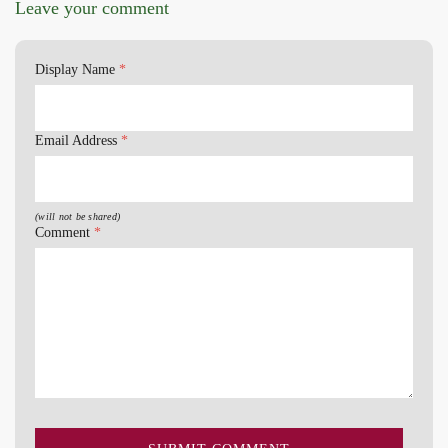
Leave your comment
Display Name
*
Email Address
*
(will not be shared)
Comment
*