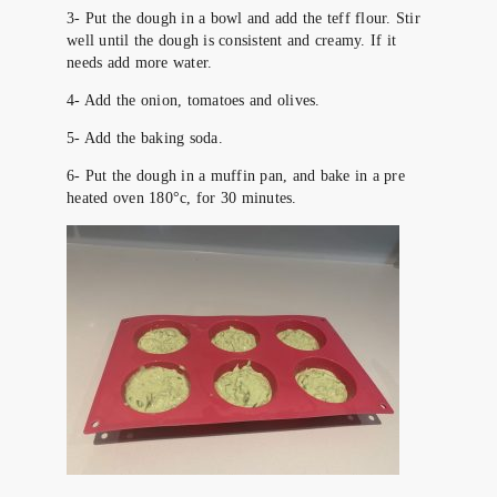
3- Put the dough in a bowl and add the teff flour. Stir
well until the dough is consistent and creamy. If it
needs add more water.
4- Add the onion, tomatoes and olives.
5- Add the baking soda.
6- Put the dough in a muffin pan, and bake in a pre
heated oven 180°c, for 30 minutes.