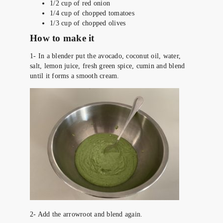
1/2 cup of red onion
1/4 cup of chopped tomatoes
1/3 cup of chopped olives
How to make it
1- In a blender put the avocado, coconut oil, water,
salt, lemon juice, fresh green spice, cumin and blend
until it forms a smooth cream.
2- Add the arrowroot and blend again.