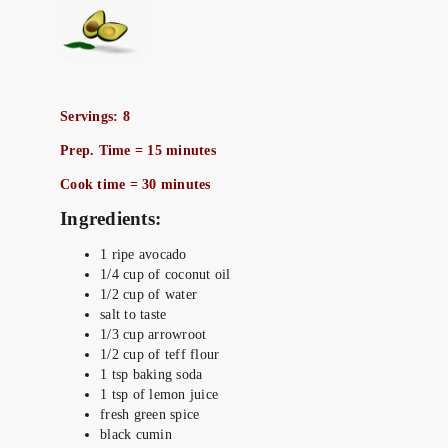
Servings: 8
Prep. Time = 15 minutes
Cook time = 30 minutes
Ingredients:
1 ripe avocado
1/4 cup of coconut oil
1/2 cup of water
salt to taste
1/3 cup arrowroot
1/2 cup of teff flour
1 tsp baking soda
1 tsp of lemon juice
fresh green spice
black cumin