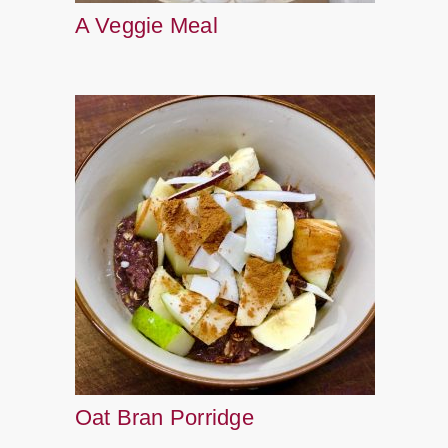
A Veggie Meal
Oat Bran Porridge