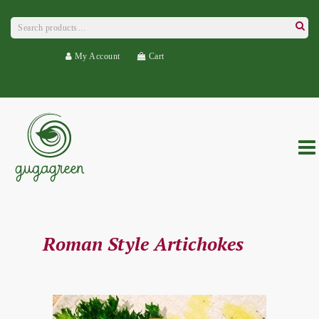
Search
for:
Searc
My Account
Cart
Roman Style Artichokes