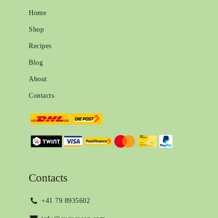
Home
Shop
Recipes
Blog
About
Contacts
Contacts
+41 79 8935602