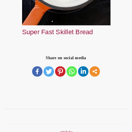
Super Fast Skillet Bread
Share on social media