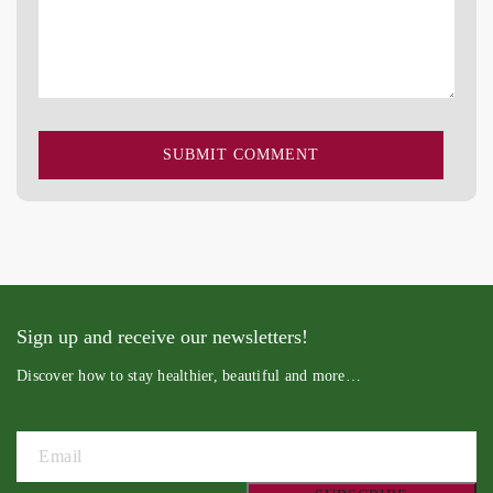
Sign up and receive our newsletters!
Discover how to stay healthier, beautiful and more…