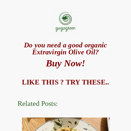
Do you need a good organic
Extravirgin Olive Oil?
Buy Now!
LIKE THIS ? TRY THESE..
Related Posts: