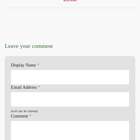
artichoke
Leave your comment
Display Name
*
Email Address
*
(will not be shared)
Comment
*