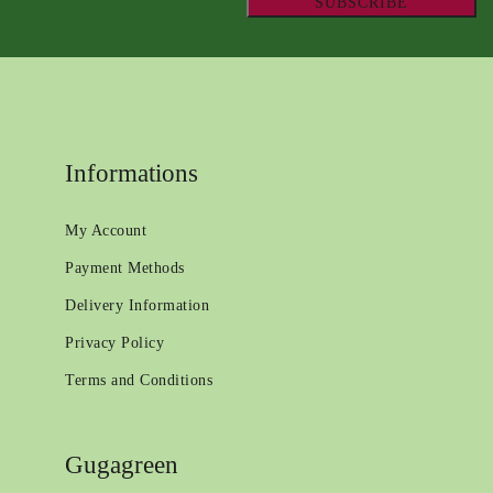
Informations
My Account
Payment Methods
Delivery Information
Privacy Policy
Terms and Conditions
Gugagreen