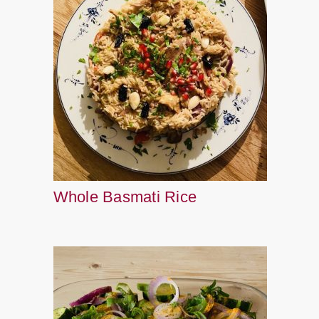
Whole Basmati Rice