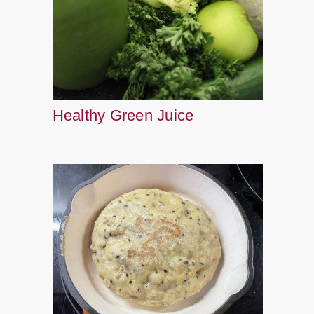
Healthy Green Juice