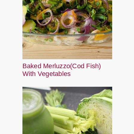
Baked Merluzzo(Cod Fish)
With Vegetables