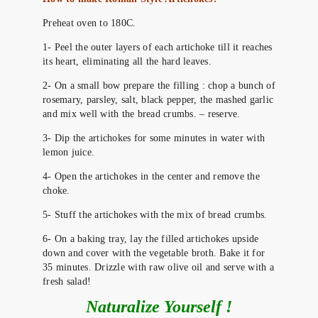
Preheat oven to 180C.
1- Peel the outer layers of each artichoke till it reaches
its heart, eliminating all the hard leaves.
2- On a small bow prepare the filling : chop a bunch of
rosemary, parsley, salt, black pepper, the mashed garlic
and mix well with the bread crumbs. – reserve.
3- Dip the artichokes for some minutes in water with
lemon juice.
4- Open the artichokes in the center and remove the
choke.
5- Stuff the artichokes with the mix of bread crumbs.
6- On a baking tray, lay the filled artichokes upside
down and cover with the vegetable broth. Bake it for
35 minutes. Drizzle with raw olive oil and serve with a
fresh salad!
Naturalize Yourself !