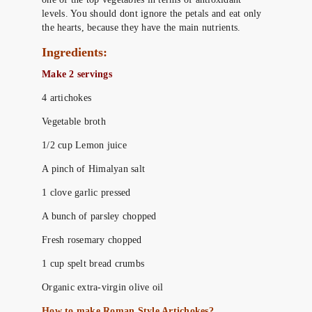
levels. You should dont ignore the petals and eat only
the hearts, because they have the main nutrients.
Ingredients:
Make 2 servings
4 artichokes
Vegetable broth
1/2 cup Lemon juice
A pinch of Himalyan salt
1 clove garlic pressed
A bunch of parsley chopped
Fresh rosemary chopped
1 cup spelt bread crumbs
Organic extra-virgin olive oil
How to make Roman Style Artichokes?