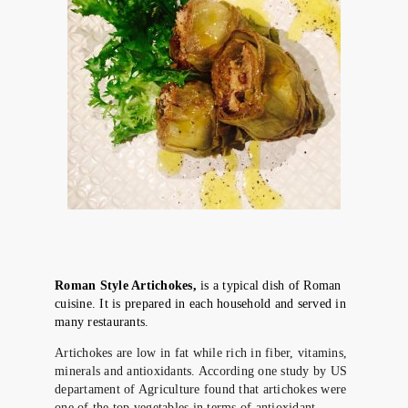
Roman Style Artichokes,
is a typical dish of Roman
cuisine. It is prepared in each household and served in
many restaurants.
Artichokes are low in fat while rich in fiber, vitamins,
minerals and antioxidants. According one study by US
departament of Agriculture found that artichokes were
one of the top vegetables in terms of antioxidant