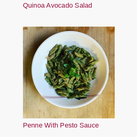
Quinoa Avocado Salad
Penne With Pesto Sauce