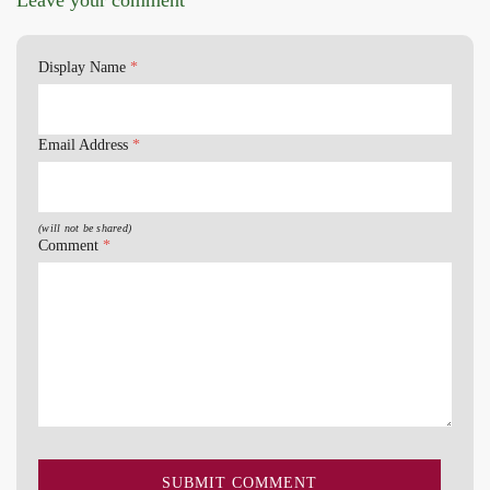
Display Name
*
Email Address
*
(will not be shared)
Comment
*