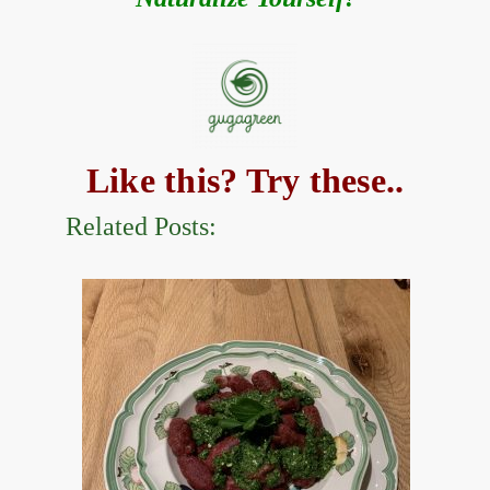
Like this? Try these..
Related Posts: