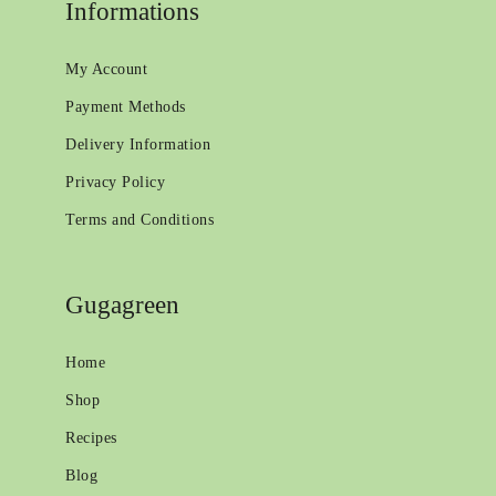
Informations
My Account
Payment Methods
Delivery Information
Privacy Policy
Terms and Conditions
Gugagreen
Home
Shop
Recipes
Blog