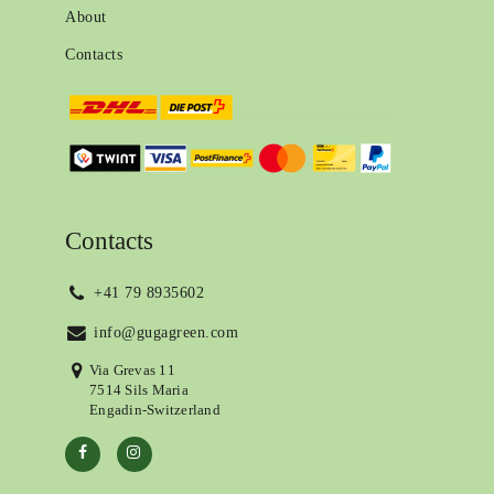
About
Contacts
Contacts
+41 79 8935602
info@gugagreen.com
Via Grevas 11
7514 Sils Maria
Engadin-Switzerland