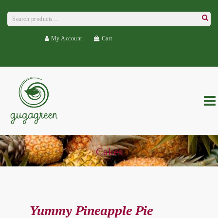
Search
for:
Searc
My Account
Cart
Cakes
Yummy Pineapple Pie