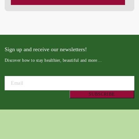
Sign up and receive our newsletters!
Discover how to stay healthier, beautiful and more…