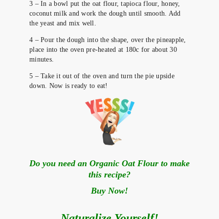
3 – In a bowl put the oat flour, tapioca flour, honey,
coconut milk and work the dough until smooth. Add
the yeast and mix well.
4 – Pour the dough into the shape, over the pineapple,
place into the oven pre-heated at 180c for about 30
minutes.
5 – Take it out of the oven and turn the pie upside
down. Now is ready to eat!
Do you need an Organic Oat Flour to make
this recipe?
Buy Now!
Naturalize Yourself!