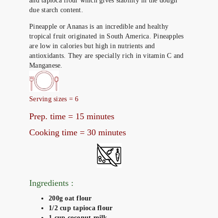
and tapioca flour which gives stability in the dough
due starch content.
Pineapple or Ananas is an incredible and healthy
tropical fruit originated in South America. Pineapples
are low in calories but high in nutrients and
antioxidants. They are specially rich in vitamin C and
Manganese.
Serving sizes = 6
Prep. time = 15 minutes
Cooking time = 30 minutes
Ingredients :
200g oat flour
1/2 cup tapioca flour
1 cup coconut milk