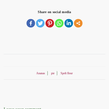
Share on social media
Ananas
pie
Spelt flour
Leave your comment