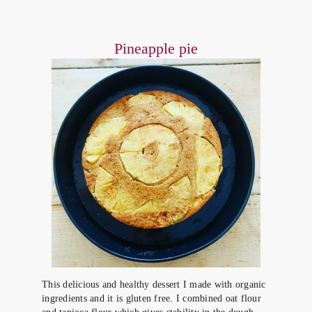
Pineapple pie
This delicious and healthy dessert I made with organic
ingredients and it is gluten free. I combined oat flour