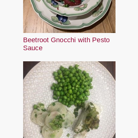
Beetroot Gnocchi with Pesto
Sauce