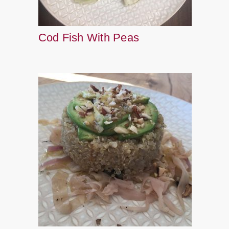
Cod Fish With Peas