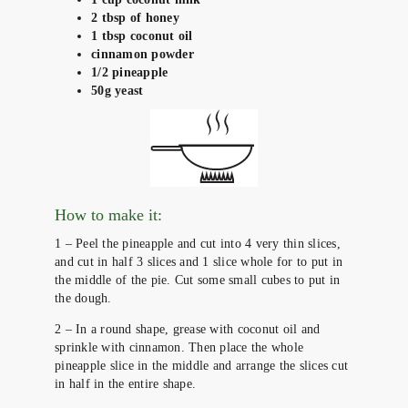
2 tbsp of honey
1 tbsp coconut oil
cinnamon powder
1/2 pineapple
50g yeast
How to make it:
1 – Peel the pineapple and cut into 4 very thin slices,
and cut in half 3 slices and 1 slice whole for to put in
the middle of the pie. Cut some small cubes to put in
the dough.
2 – In a round shape, grease with coconut oil and
sprinkle with cinnamon. Then place the whole
pineapple slice in the middle and arrange the slices cut
in half in the entire shape.