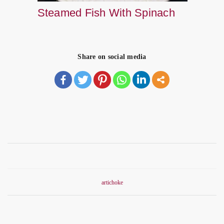
Steamed Fish With Spinach
Share on social media
artichoke