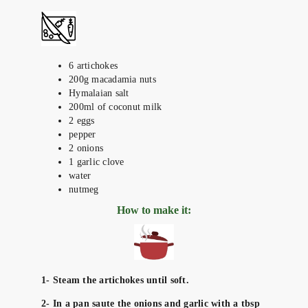
6 artichokes
200g macadamia nuts
Hymalaian salt
200ml of coconut milk
2 eggs
pepper
2 onions
1 garlic clove
water
nutmeg
How to make it:
1- Steam the artichokes until soft.
2- In a pan saute the onions and garlic with a tbsp