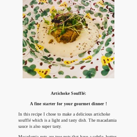
Artichoke Soufflé:
A
fine starter for your gourmet dinner !
In this recipe I chose to make a delicious artichoke
soufflé which is a light and tasty dish. The macadamia
sauce is also super tasty.
Macadamia nuts are tree nuts that have a subtle, butter-