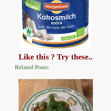
Like this ? Try these..
Related Posts: