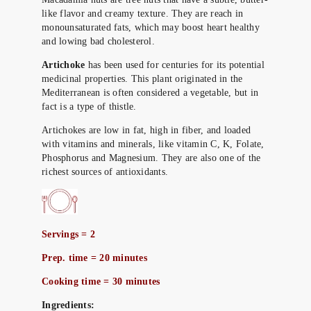
like flavor and creamy texture. They are reach in
monounsaturated fats, which may boost heart healthy
and lowing bad cholesterol.
Artichoke
has been used for centuries for its potential
medicinal properties. This plant originated in the
Mediterranean is often considered a vegetable, but in
fact is a type of thistle.
Artichokes are low in fat, high in fiber, and loaded
with vitamins and minerals, like vitamin C, K, Folate,
Phosphorus and Magnesium. They are also one of the
richest sources of antioxidants.
Servings = 2
Prep. time = 20 minutes
Cooking time = 30 minutes
Ingredients: