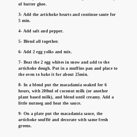
of butter ghee.
3- Add the artichoke hearts and continue saute for
5 min.
4- Add salt and pepper.
5- Blend all together.
6- Add 2 egg yolks and mix.
7- Beat the 2 egg whites in snow and add to the
artichoke dough. Put in a muffins pan and place to
the oven to bake it for about 25min.
8- In a blend put the macadamia soaked for 6
hours, with 200ml of coconut milk (or another
plant based milk), and blend until creamy. Add a
little nutmeg and heat the sauce.
9- On a plate put the macadamia sauce, the
artichoke soufflé and decorate with same fresh
greens.