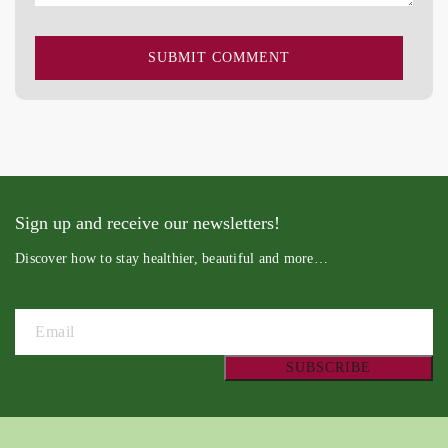
Sign up and receive our newsletters!
Discover how to stay healthier, beautiful and more…