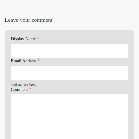
Leave your comment
Display Name
*
Email Address
*
(will not be shared)
Comment
*