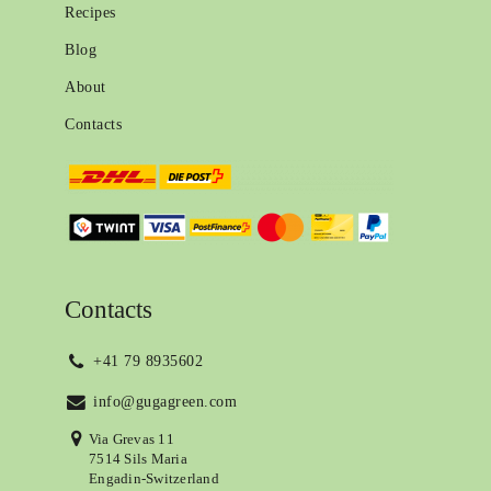
Recipes
Blog
About
Contacts
Contacts
+41 79 8935602
info@gugagreen.com
Via Grevas 11
7514 Sils Maria
Engadin-Switzerland