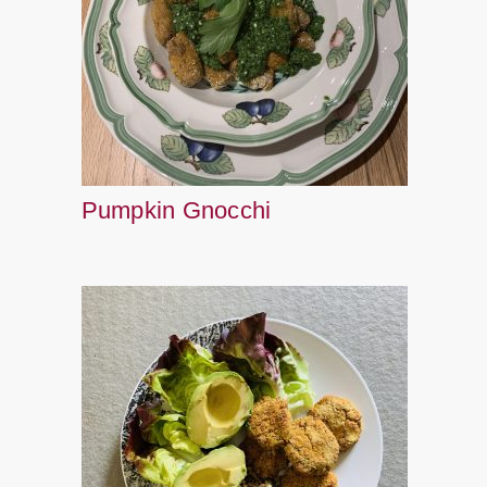
Pumpkin Gnocchi