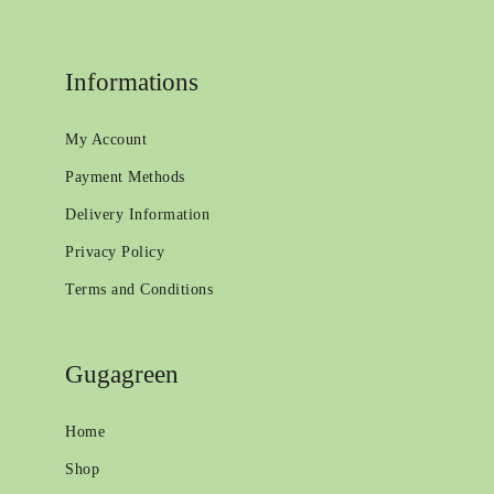
Informations
My Account
Payment Methods
Delivery Information
Privacy Policy
Terms and Conditions
Gugagreen
Home
Shop