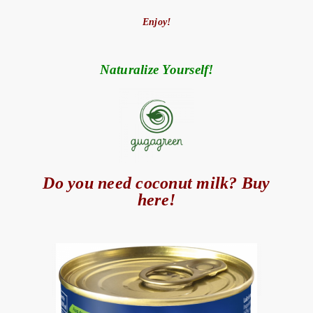
Enjoy!
Naturalize Yourself!
Do you need coconut milk? Buy
here!