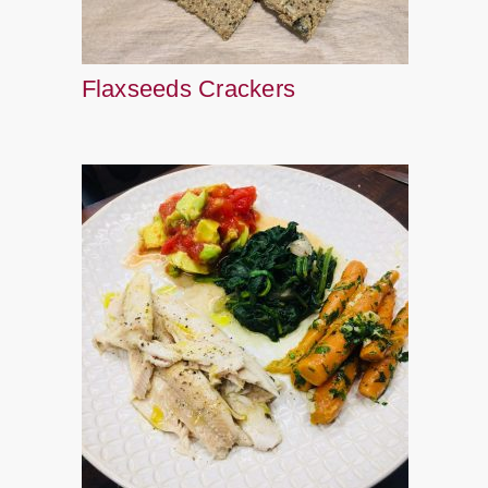
Flaxseeds Crackers