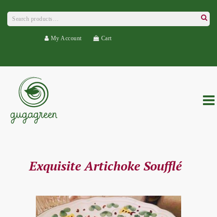
Search
for:
Searc
My Account
Cart
Exquisite Artichoke Soufflé