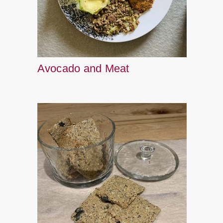
Avocado and Meat