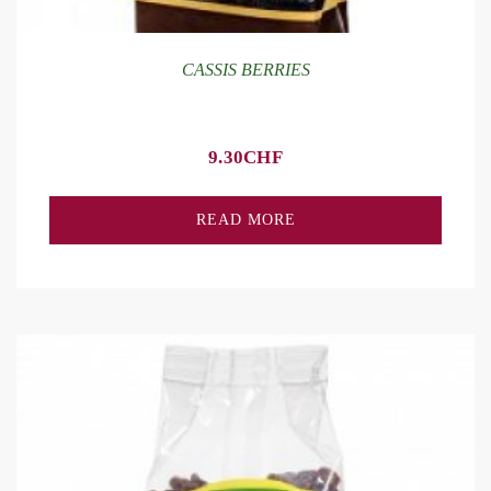
CASSIS BERRIES
9.30
CHF
READ MORE