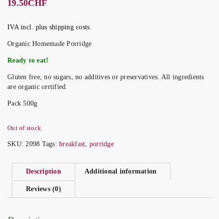
19.50
CHF
IVA incl. plus shipping costs.
Organic Homemade Porridge
Ready to eat!
Gluten free, no sugars, no additives or preservatives. All ingredients
are organic certified.
Pack 500g
Out of stock
SKU:
2098
Tags:
breakfast
,
porridge
Description
Additional information
Reviews (0)