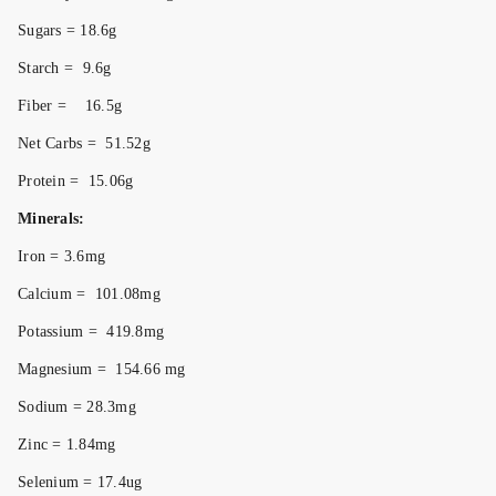
Sugars = 18.6g
Starch = 9.6g
Fiber = 16.5g
Net Carbs = 51.52g
Protein = 15.06g
Minerals:
Iron = 3.6mg
Calcium = 101.08mg
Potassium = 419.8mg
Magnesium = 154.66 mg
Sodium = 28.3mg
Zinc = 1.84mg
Selenium = 17.4ug