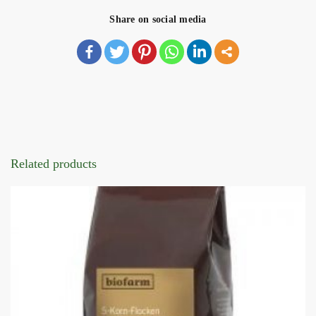
Share on social media
Related products