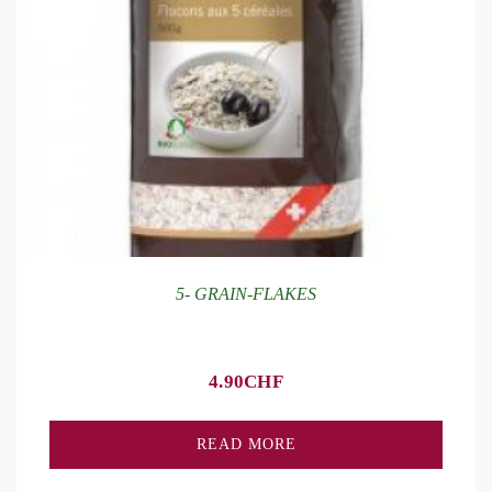
5- GRAIN-FLAKES
4.90
CHF
READ MORE