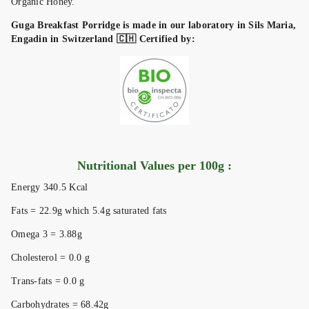
Organic Honey.
Guga Breakfast Porridge is made in our laboratory in Sils Maria,
Engadin in Switzerland 🇨🇭 Certified by:
Nutritional Values per 100g :
Energy 340.5 Kcal
Fats = 22.9g which 5.4g saturated fats
Omega 3 = 3.88g
Cholesterol = 0.0 g
Trans-fats = 0.0 g
Carbohydrates = 68.42g