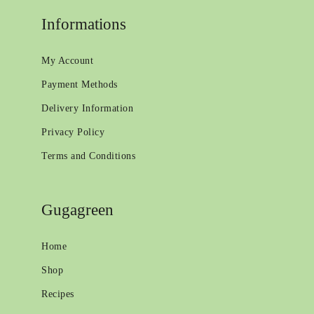
Informations
My Account
Payment Methods
Delivery Information
Privacy Policy
Terms and Conditions
Gugagreen
Home
Shop
Recipes