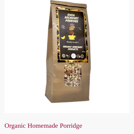
Organic Homemade Porridge