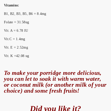
Vitamins:
B1, B2, B3, B5, B6 = 8.4mg
Folate = 31.58ug
Vit. A = 6.78 IU
Vit.C = 1.4mg
Vit. E = 2.52mg
Vit. K =42.08 ug
To make your porridge more delicious,
you can let to soak it with warm water,
or coconut milk (or another milk of your
choice) and some fresh fruits!
Did you like it?