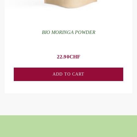
BIO MORINGA POWDER
22.90
CHF
ADD TO CART