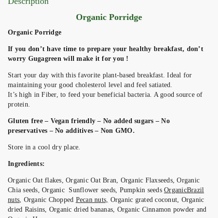
Description
Organic Porridge
Organic Porridge
If you don’t have time to prepare your healthy breakfast, don’t
worry Gugagreen will make it for you !
Start your day with this favorite plant-based breakfast. Ideal for
maintaining your good cholesterol level and feel satiated.
It’s high in Fiber, to feed your beneficial bacteria. A good source of
protein.
Gluten free – Vegan friendly – No added sugars – No
preservatives – No additives – Non GMO.
Store in a cool dry place.
Ingredients:
Organic Oat flakes, Organic Oat Bran, Organic Flaxseeds, Organic
Chia seeds, Organic Sunflower seeds, Pumpkin seeds
OrganicBrazil
nuts
, Organic Chopped
Pecan nuts,
Organic grated coconut, Organic
dried Raisins, Organic dried bananas, Organic Cinnamon powder and