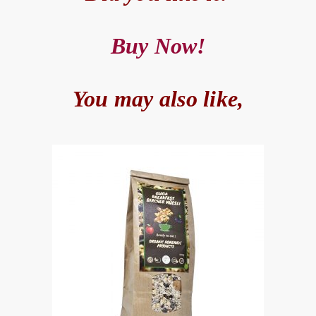
Buy Now!
You may also like,