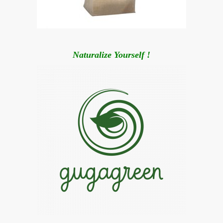
Naturalize Yourself !