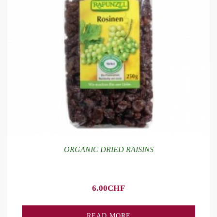
ORGANIC DRIED RAISINS
6.00
CHF
READ MORE