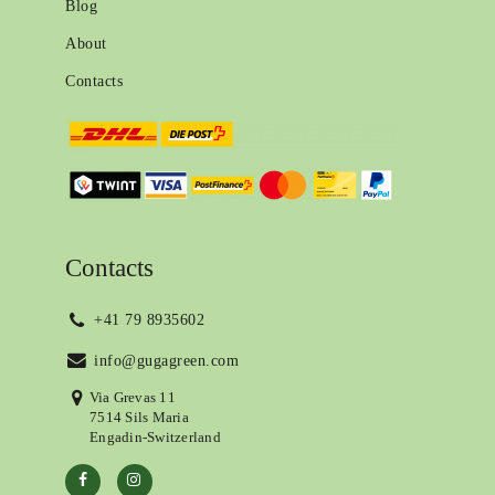
Blog
About
Contacts
Contacts
+41 79 8935602
info@gugagreen.com
Via Grevas 11
7514 Sils Maria
Engadin-Switzerland