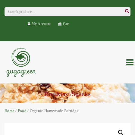
Search
for:
Searc
My Account
Cart
Breakfast/Snacks
Home
/
Food
/ Organic Homemade Porridge