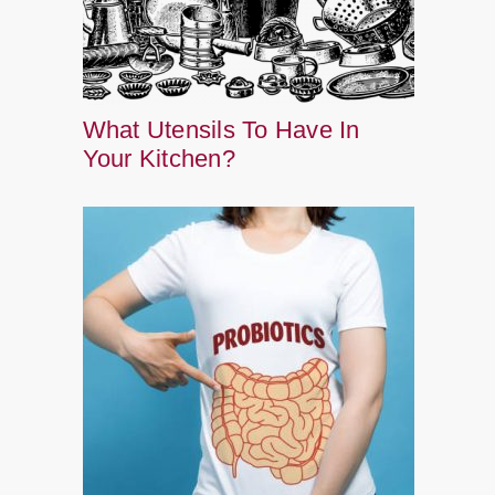
What Utensils To Have In
Your Kitchen?