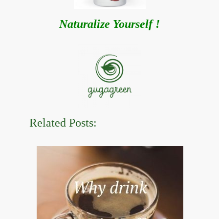
Naturalize Yourself !
Related Posts: