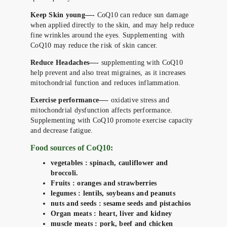
Keep Skin young—-
CoQ10 can reduce sun damage
when applied directly to the skin, and may help reduce
fine wrinkles around the eyes. Supplementing with
CoQ10 may reduce the risk of skin cancer.
Reduce Headaches—-
supplementing with CoQ10
help prevent and also treat migraines, as it increases
mitochondrial function and reduces inflammation.
Exercise performance—-
oxidative stress and
mitochondrial dysfunction affects performance.
Supplementing with CoQ10 promote exercise capacity
and decrease fatigue.
Food sources of CoQ10:
vegetables : spinach, cauliflower and
broccoli.
Fruits : oranges and strawberries
legumes : lentils, soybeans and peanuts
nuts and seeds : sesame seeds and pistachios
Organ meats : heart, liver and kidney
muscle meats : pork, beef and chicken