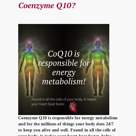
Coenzyme Q10?
Coenzyme Q10 is responsible for energy metabolism
and for the millions of things your body does 24/7
to keep you alive and well. Found in all the cells of