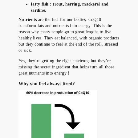
fatty fish : trout, herring, mackerel and
sardine.
Nutrients
are the fuel for our bodies. CoQ10
transform fats and nutrients into energy. This is the
reason why many people go to great lengths to live
healthy lives. They eat balanced, with organic products
but they continue to feel at the end of the roll, stressed
or sick.
Yes, they’re getting the right nutrients, but they’re
missing the secret ingredient that helps turn all those
great nutrients into energy !
Why you feel always tired?