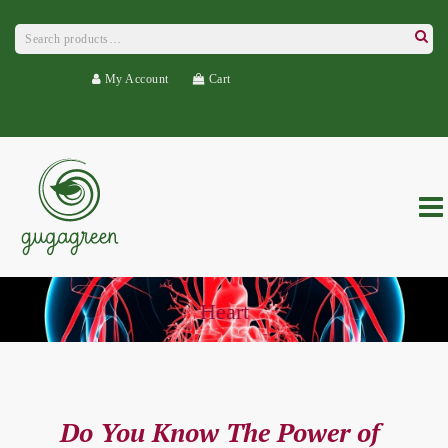
Search
for:
Searc
My Account
Cart
Heart
Do You Know The Power of