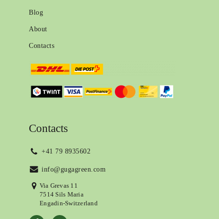
Blog
About
Contacts
Contacts
+41 79 8935602
info@gugagreen.com
Via Grevas 11
7514 Sils Maria
Engadin-Switzerland