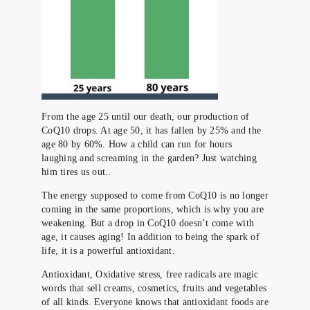
From the age 25 until our death, our production of
CoQ10 drops. At age 50, it has fallen by 25% and the
age 80 by 60%. How a child can run for hours
laughing and screaming in the garden? Just watching
him tires us out..
The energy supposed to come from CoQ10 is no longer
coming in the same proportions, which is why you are
weakening. But a drop in CoQ10 doesn’t come with
age, it causes aging! In addition to being the spark of
life, it is a powerful antioxidant.
Antioxidant, Oxidative stress, free radicals are magic
words that sell creams, cosmetics, fruits and vegetables
of all kinds. Everyone knows that antioxidant foods are