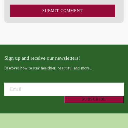
Sign up and receive our newsletters!
Discover how to stay healthier, beautiful and more…