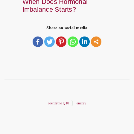
When Does Hormonal
Imbalance Starts?
Share on social media
coenzyme Q10
energy