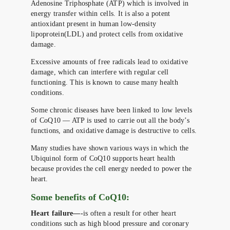
Adenosine Triphosphate (ATP) which is involved in
energy transfer within cells. It is also a potent
antioxidant present in human low-density
lipoprotein(LDL) and protect cells from oxidative
damage.
Excessive amounts of free radicals lead to oxidative
damage, which can interfere with regular cell
functioning. This is known to cause many health
conditions.
Some chronic diseases have been linked to low levels
of CoQ10 — ATP is used to carrie out all the body’s
functions, and oxidative damage is destructive to cells.
Many studies have shown various ways in which the
Ubiquinol form of CoQ10 supports heart health
because provides the cell energy needed to power the
heart.
Some benefits of CoQ10:
Heart failure—-
is often a result for other heart
conditions such as high blood pressure and coronary