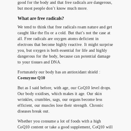
good for the body and that free radicals are dangerous,
but most people don’t know much more.
What are free radicals?
We tend to think that free radicals roam nature and get
caught like the flu or a cold. But that’s not the case at
all. Free radicals are oxygen atoms deficient in
electrons that become highly reactive. It might surprise
you, but oxygen is both essential for life and highly
dangerous for the body, because can potential damage
to your tissues and DNA.
Fortunately our body has an antioxidant shield :
Coenzyme Q10
But as I said before, with age, our CoQ10 level drops.
Our body oxidises, which makes it age. Our skin
wrinkles, crumbles, sags, our organs become less
efficient, our muscles lose their strength. Chronic
diseases break out.
Whether you consume a lot of foods with a high
CoQ10 content or take a good supplement, CoQ10 will