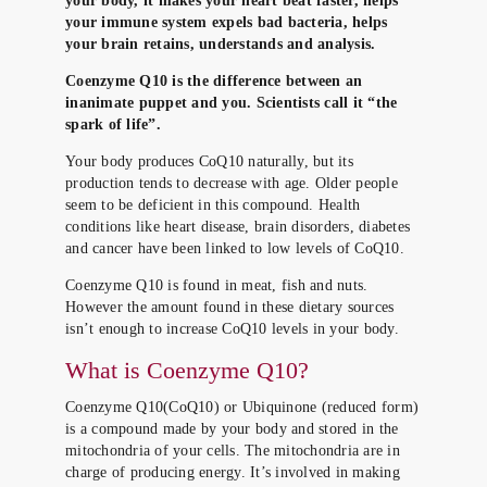
your body, it makes your heart beat faster, helps
your immune system expels bad bacteria, helps
your brain retains, understands and analysis.
Coenzyme Q10 is the difference between an
inanimate puppet and you. Scientists call it “the
spark of life”.
Your body produces CoQ10 naturally, but its
production tends to decrease with age. Older people
seem to be deficient in this compound. Health
conditions like heart disease, brain disorders, diabetes
and cancer have been linked to low levels of CoQ10.
Coenzyme Q10 is found in meat, fish and nuts.
However the amount found in these dietary sources
isn’t enough to increase CoQ10 levels in your body.
What is Coenzyme Q10?
Coenzyme Q10(CoQ10) or Ubiquinone (reduced form)
is a compound made by your body and stored in the
mitochondria of your cells. The mitochondria are in
charge of producing energy. It’s involved in making