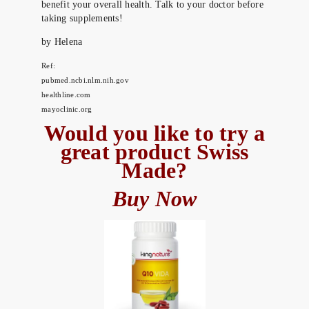
benefit your overall health. Talk to your doctor before
taking supplements!
by Helena
Ref:
pubmed.ncbi.nlm.nih.gov
healthline.com
mayoclinic.org
Would you like to try a
great product Swiss
Made?
Buy Now