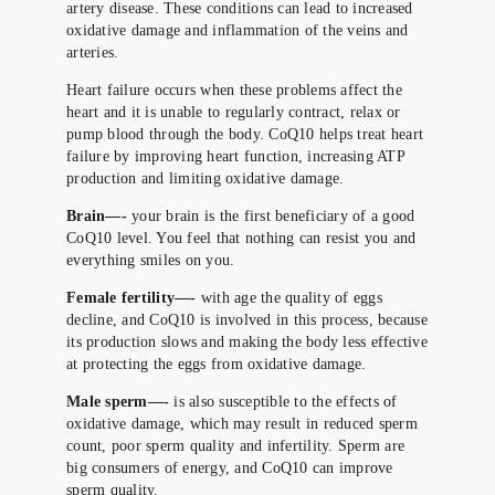
artery disease. These conditions can lead to increased
oxidative damage and inflammation of the veins and
arteries.
Heart failure occurs when these problems affect the
heart and it is unable to regularly contract, relax or
pump blood through the body. CoQ10 helps treat heart
failure by improving heart function, increasing ATP
production and limiting oxidative damage.
Brain—-
your brain is the first beneficiary of a good
CoQ10 level. You feel that nothing can resist you and
everything smiles on you.
Female fertility—-
with age the quality of eggs
decline, and CoQ10 is involved in this process, because
its production slows and making the body less effective
at protecting the eggs from oxidative damage.
Male sperm—-
is also susceptible to the effects of
oxidative damage, which may result in reduced sperm
count, poor sperm quality and infertility. Sperm are
big consumers of energy, and CoQ10 can improve
sperm quality.