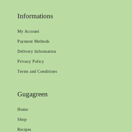
Informations
My Account
Payment Methods
Delivery Information
Privacy Policy
Terms and Conditions
Gugagreen
Home
Shop
Recipes