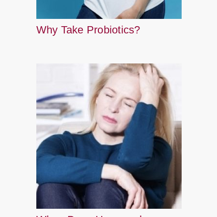
Why Take Probiotics?