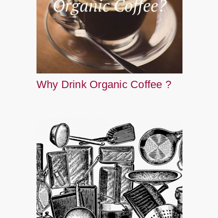
Why Drink Organic Coffee ?