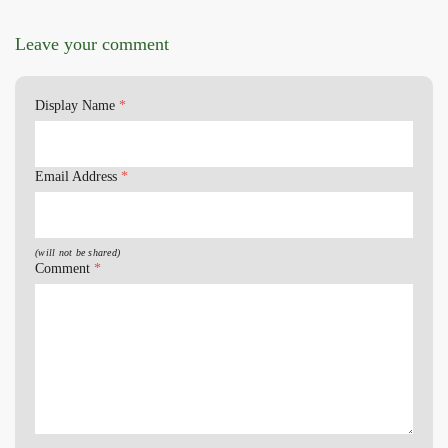
Leave your comment
Display Name
*
Email Address
*
(will not be shared)
Comment
*