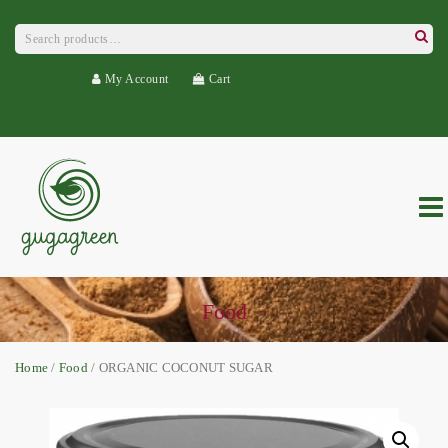
Search
for:
Searc
My Account
Cart
Food
Home
/
Food
/ ORGANIC COCONUT SUGAR