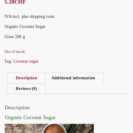
5.20
CHF
IVA incl. plus shipping costs
Organic Coconut Sugar
Glass 200 g
Out of stock
Tag:
Coconut sugar
Description
Additional information
Reviews (0)
Description
Organic Coconut Sugar