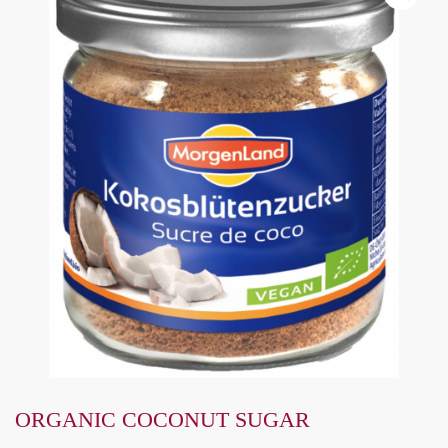
ORGANIC COCONUT SUGAR