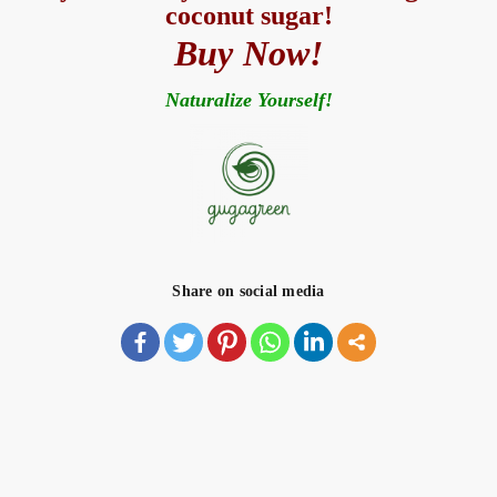
coconut sugar!
Buy Now!
Naturalize Yourself!
Share on social media