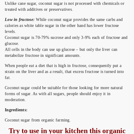
Unlike cane sugar, coconut sugar is not processed with chemicals or
treated with additives or preservatives.
Low in fructose:
While coconut sugar provides the same carbs and
calories as white table sugar in the other hand has lower fructose
levels.
Coconut sugar is 70-79% sucrose and only 3-9% each of fructose and
glucose.
All cells in the body can use up glucose – but only the liver can
metabolize fructose in significant amounts.
When people eat a diet that is high in fructose, consequently put a
strain on the liver and as a result, that excess fructose is turned into
fat.
Coconut sugar could be suitable for those looking for more natural
forms of sugar. As with all sugars, people should enjoy it in
moderation.
Ingredients:
Coconut sugar from organic farming.
Try to use in your kitchen this organic