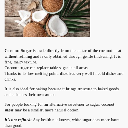
Coconut Sugar
is made directly from the nectar of the coconut meat
without refining and is only obtained through gentle thickening. It is
fine, malty texture.
Coconut sugar can replace table sugar in all areas.
Thanks to its low melting point, dissolves very well in cold dishes and
drinks.
It is also ideal for baking because it brings structure to baked goods
and enhances their own aroma.
For people looking for an alternative sweetener to sugar, coconut
sugar may be a similar, more natural option.
It’s not refined:
Any health nut knows, white sugar does more harm
than good.