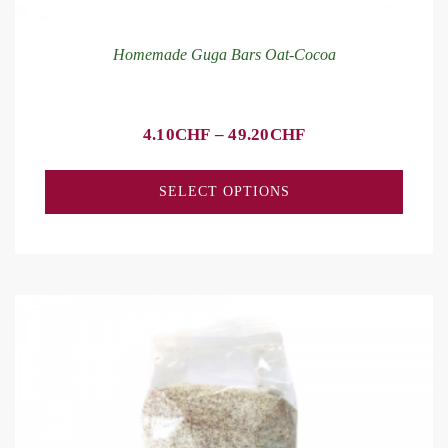
Homemade Guga Bars Oat-Cocoa
4.10
CHF
–
49.20
CHF
SELECT OPTIONS