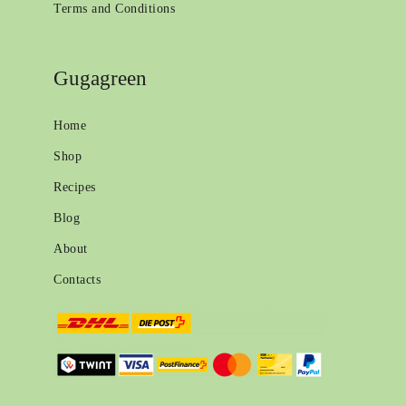
Terms and Conditions
Gugagreen
Home
Shop
Recipes
Blog
About
Contacts