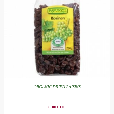
ORGANIC DRIED RAISINS
6.00
CHF