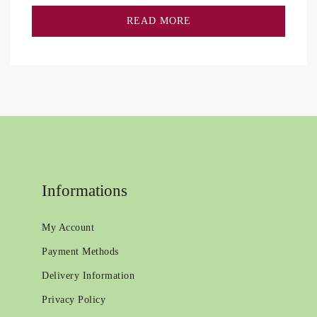
READ MORE
Informations
My Account
Payment Methods
Delivery Information
Privacy Policy