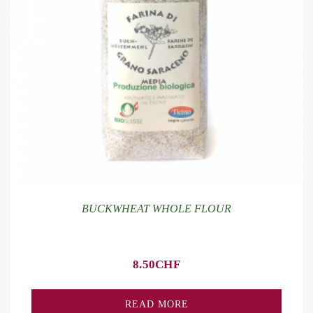
BUCKWHEAT WHOLE FLOUR
8.50
CHF
READ MORE