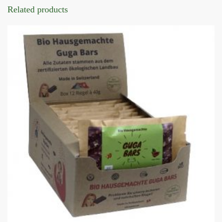
Related products