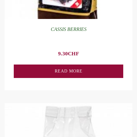
CASSIS BERRIES
9.30
CHF
READ MORE