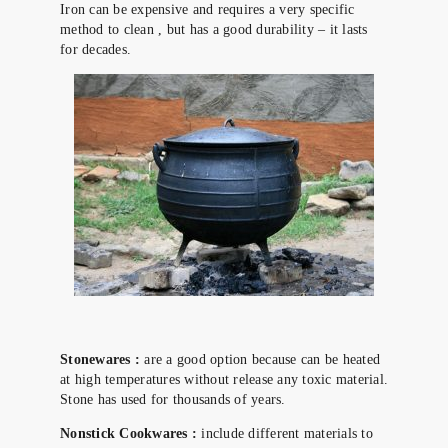
Iron can be expensive and requires a very specific
method to clean , but has a good durability – it lasts
for decades.
Stonewares :
are a good option because can be heated
at high temperatures without release any toxic material.
Stone has used for thousands of years.
Nonstick Cookwares :
include different materials to