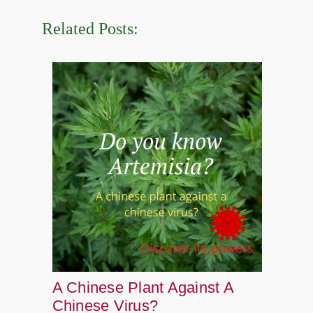
Related Posts:
A Chinese Plant Against A
Chinese Virus?