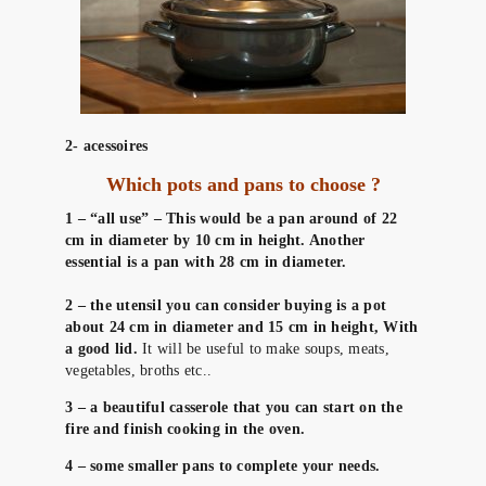
2- acessoires
Which pots and pans to choose ?
1 – “all use” – This would be a pan around of 22
cm in diameter by 10 cm in height. Another
essential is a pan with 28 cm in diameter.
2 – the utensil you can consider buying is a pot
about 24 cm in diameter and 15 cm in height, With
a good lid.
It will be useful to make soups, meats,
vegetables, broths etc..
3 – a beautiful casserole that you can start on the
fire and finish cooking in the oven.
4 – some smaller pans to complete your needs.