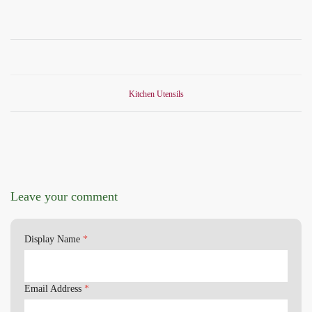
Kitchen Utensils
Leave your comment
Display Name
*
Email Address
*