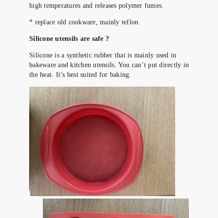
high temperatures and releases polymer fumes.
* replace old cookware, mainly teflon.
Silicone utensils are safe ?
Silicone is a synthetic rubber that is mainly used in
bakeware and kitchen utensils. You can’t put directly in
the heat. It’s best suited for baking.