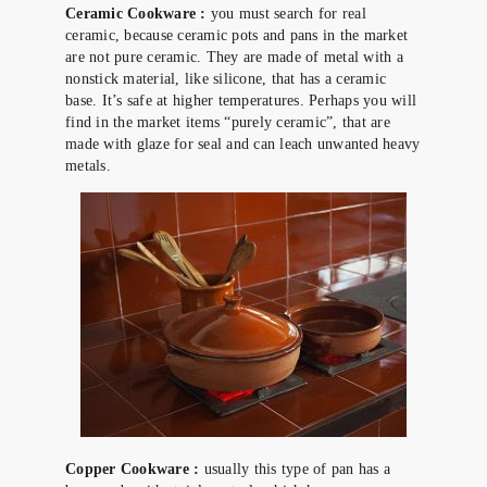
Ceramic Cookware :
you must search for real
ceramic, because ceramic pots and pans in the market
are not pure ceramic. They are made of metal with a
nonstick material, like silicone, that has a ceramic
base. It’s safe at higher temperatures. Perhaps you will
find in the market items “purely ceramic”, that are
made with glaze for seal and can leach unwanted heavy
metals.
Copper Cookware :
usually this type of pan has a