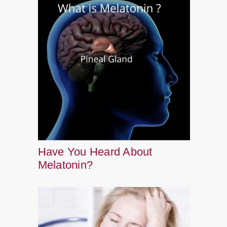
Have You Heard About
Melatonin?