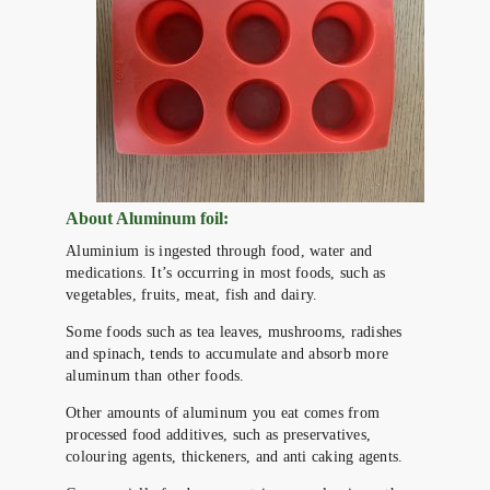
About Aluminum foil:
Aluminium is ingested through food, water and
medications. It’s occurring in most foods, such as
vegetables, fruits, meat, fish and dairy.
Some foods such as tea leaves, mushrooms, radishes
and spinach, tends to accumulate and absorb more
aluminum than other foods.
Other amounts of aluminum you eat comes from
processed food additives, such as preservatives,
colouring agents, thickeners, and anti caking agents.