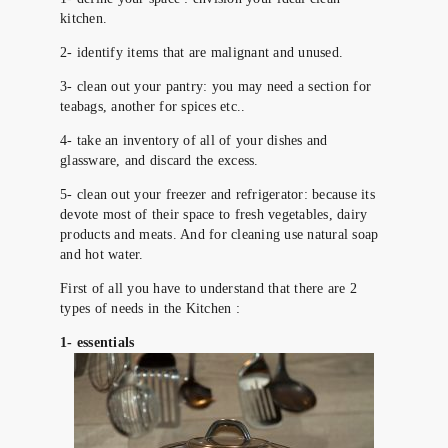
kitchen.
2- identify items that are malignant and unused.
3- clean out your pantry: you may need a section for
teabags, another for spices etc..
4- take an inventory of all of your dishes and
glassware, and discard the excess.
5- clean out your freezer and refrigerator: because its
devote most of their space to fresh vegetables, dairy
products and meats. And for cleaning use natural soap
and hot water.
First of all you have to understand that there are 2
types of needs in the Kitchen :
1- essentials