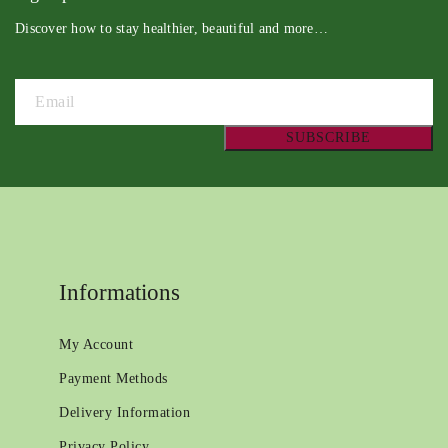
Discover how to stay healthier, beautiful and more…
Informations
My Account
Payment Methods
Delivery Information
Privacy Policy