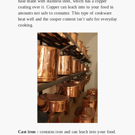
base made with stainless steel, which has a copper
coating over it. Copper can leach into to your food in
amounts not safe to consume. This type of cookware
heat well and the cooper content isn’t safe for everyday
cooking.
Cast iron :
contains iron and can leach into your food.