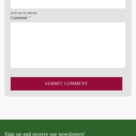
(will not be shared)
Comment
*
Sign up and receive our newsletters!