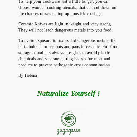
To help your cookware last a little longer, you can
choose wooden cooking utensils, that can cut down on
the chances of scratching up nonstick coatings.
Ceramic Knives are light in weight and very strong.
They will not leach dangerous metals into you food.
To avoid exposure to toxins and dangerous metals, the
best choice is to use pots and pans in ceramic. For food
storage containers always use glass to avoid plastic
chemicals and separate cutting boards for meat and
produce to prevent pathogenic cross contamination.
By Helena
Naturalize Yourself !