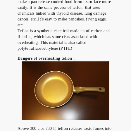
make a pan release cooked food from its surface more
easily. It is the same process of teflon, that uses
chemicals linked with thyroid disease, lung damage,
cancer, etc..It’s easy to make pancakes, frying eggs,
etc.
Teflon is a synthetic chemical made up of carbon and
fluorine, which has some risks associated with
overheating. This material is also called
polytetrafluoroethylene (PTFE).
Dangers of overheating teflon :
Above 300 c or 730 F, teflon releases toxic fumes into