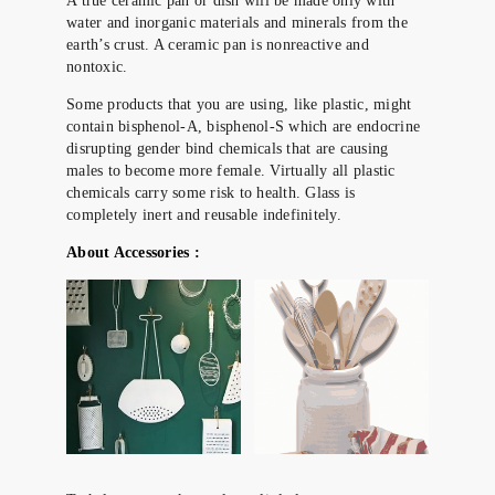
A true ceramic pan or dish will be made only with
water and inorganic materials and minerals from the
earth’s crust. A ceramic pan is nonreactive and
nontoxic.
Some products that you are using, like plastic, might
contain bisphenol-A, bisphenol-S which are endocrine
disrupting gender bind chemicals that are causing
males to become more female. Virtually all plastic
chemicals carry some risk to health. Glass is
completely inert and reusable indefinitely.
About Accessories :