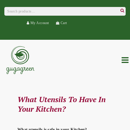
Search
for:
Searc
My Account
Cart
What Utensils To Have In
Your Kitchen?
What utensils is safe in your Kitchen?