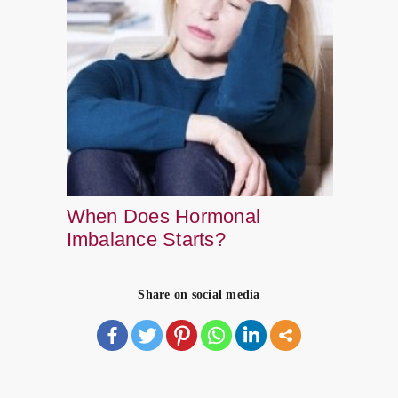
When Does Hormonal
Imbalance Starts?
Share on social media