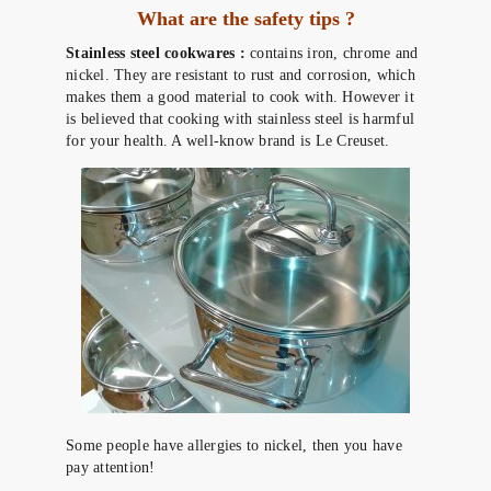
What are the safety tips ?
Stainless steel cookwares :
contains iron, chrome and
nickel. They are resistant to rust and corrosion, which
makes them a good material to cook with. However it
is believed that cooking with stainless steel is harmful
for your health. A well-know brand is Le Creuset.
Some people have allergies to nickel, then you have
pay attention!