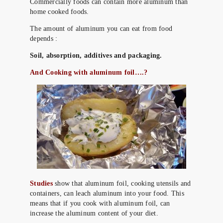
Commercially foods can contain more aluminum than
home cooked foods.
The amount of aluminum you can eat from food
depends :
Soil, absorption, additives and packaging.
And Cooking with aluminum foil….?
Studies
show that aluminum foil, cooking utensils and
containers, can leach aluminum into your food. This
means that if you cook with aluminum foil, can
increase the aluminum content of your diet.