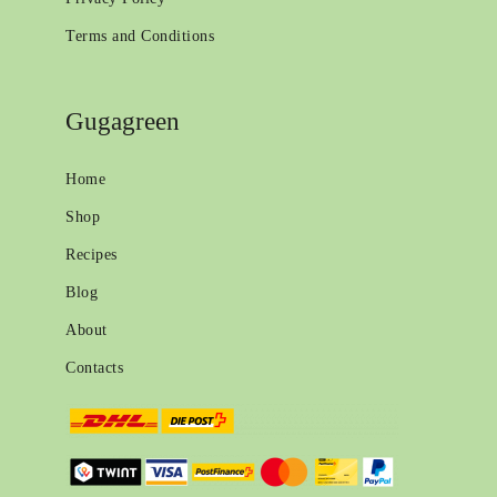
Terms and Conditions
Gugagreen
Home
Shop
Recipes
Blog
About
Contacts