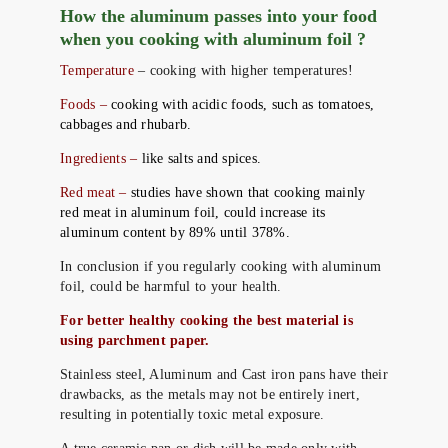
How the aluminum passes into your food
when you cooking with aluminum foil ?
Temperature
– cooking with higher temperatures!
Foods –
cooking with acidic foods, such as tomatoes,
cabbages and rhubarb.
Ingredients –
like salts and spices.
Red meat –
studies have shown that cooking mainly
red meat in aluminum foil, could increase its
aluminum content by 89% until 378%.
In conclusion if you regularly cooking with aluminum
foil, could be harmful to your health.
For better healthy cooking the best material is
using parchment paper.
Stainless steel, Aluminum and Cast iron pans have their
drawbacks, as the metals may not be entirely inert,
resulting in potentially toxic metal exposure.