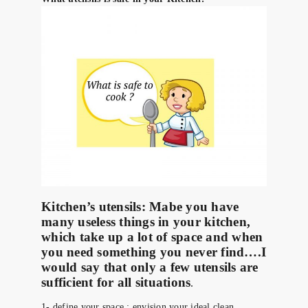
Kitchen’s utensils:
Mabe you have
many useless things in your kitchen,
which take up a lot of space and when
you need something you never find….I
would say that only a few utensils are
sufficient for all situations
.
1- define your space : envision your ideal clean