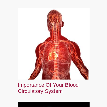
Importance Of Your Blood
Circulatory System