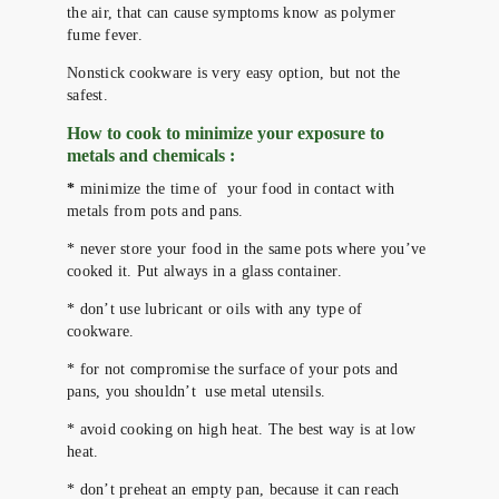
the air, that can cause symptoms know as polymer
fume fever.
Nonstick cookware is very easy option, but not the
safest.
How to cook to minimize your exposure to
metals and chemicals :
*
minimize the time of your food in contact with
metals from pots and pans.
* never store your food in the same pots where you’ve
cooked it. Put always in a glass container.
* don’t use lubricant or oils with any type of
cookware.
* for not compromise the surface of your pots and
pans, you shouldn’t use metal utensils.
* avoid cooking on high heat. The best way is at low
heat.
* don’t preheat an empty pan, because it can reach