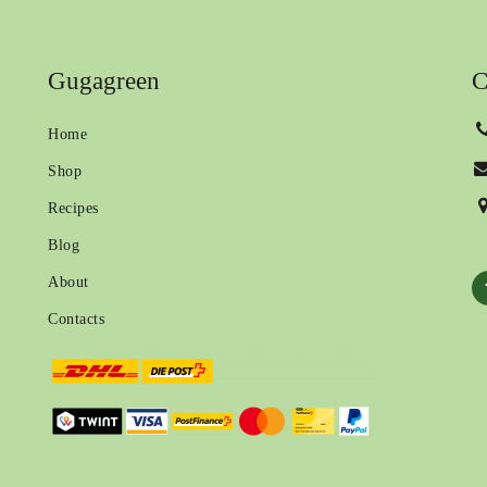
Gugagreen
C
Home
Shop
Recipes
Blog
About
Contacts