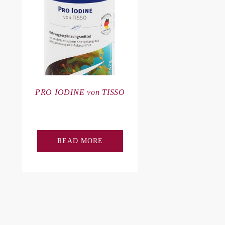
PRO IODINE von TISSO
READ MORE