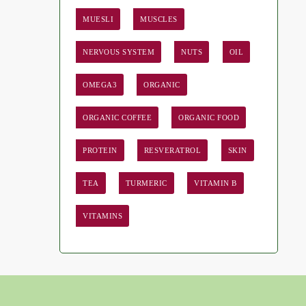
MUESLI
MUSCLES
NERVOUS SYSTEM
NUTS
OIL
OMEGA3
ORGANIC
ORGANIC COFFEE
ORGANIC FOOD
PROTEIN
RESVERATROL
SKIN
TEA
TURMERIC
VITAMIN B
VITAMINS