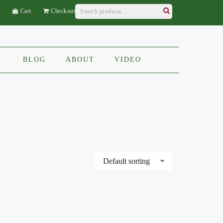
Search
t
Cart
Checkout
for:
Search
BLOG
ABOUT
VIDEO
Default sorting