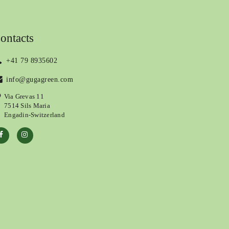
ontacts
+41 79 8935602
info@gugagreen.com
Via Grevas 11
7514 Sils Maria
Engadin-Switzerland