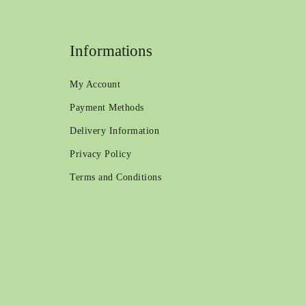
Informations
My Account
Payment Methods
Delivery Information
Privacy Policy
Terms and Conditions