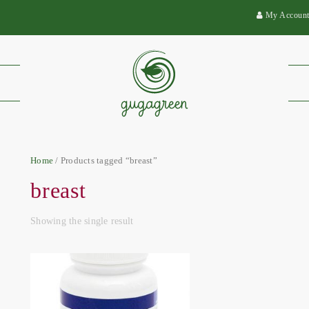
My Accoun
Home
/ Products tagged “breast”
breast
Showing the single result