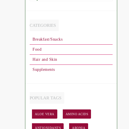
Search
CATEGORIES
Breakfast/Snacks
Food
Hair and Skin
Supplements
POPULAR TAGS
ALOE VERA
AMINO ACIDS
ANTIOXIDANTS
ARONIA