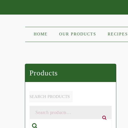
HOME
OUR PRODUCTS
RECIPES
Products
SEARCH PRODUCTS