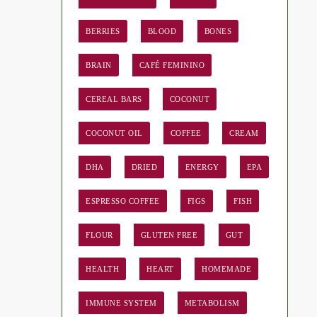
BERRIES
BLOOD
BONES
BRAIN
CAFÉ FEMININO
CEREAL BARS
COCONUT
COCONUT OIL
COFFEE
CREAM
DHA
DRIED
ENERGY
EPA
ESPRESSO COFFEE
FIGS
FISH
FLOUR
GLUTEN FREE
GUT
HEALTH
HEART
HOMEMADE
IMMUNE SYSTEM
METABOLISM