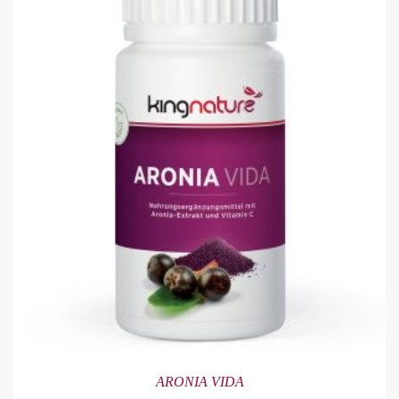
ARONIA VIDA