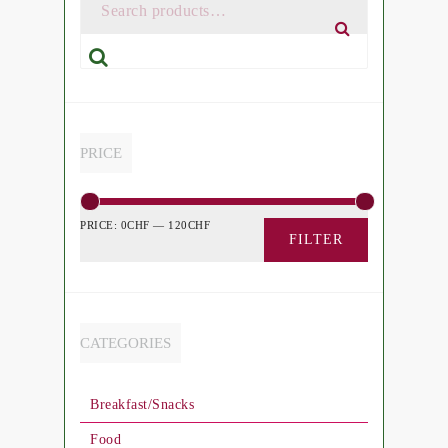
Search
PRICE
PRICE:
0CHF
—
120CHF
FILTER
CATEGORIES
Breakfast/Snacks
Food