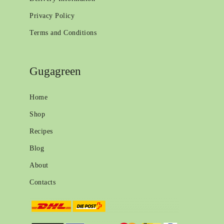
Privacy Policy
Terms and Conditions
Gugagreen
Home
Shop
Recipes
Blog
About
Contacts