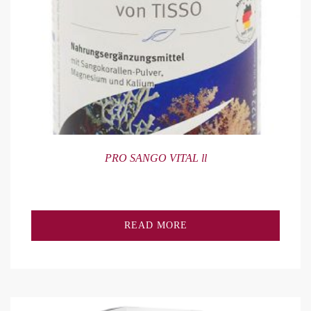
PRO SANGO VITAL ll
READ MORE