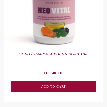
MULTIVITAMIN NEOVITAL KINGNATURE
119.50
CHF
ADD TO CART