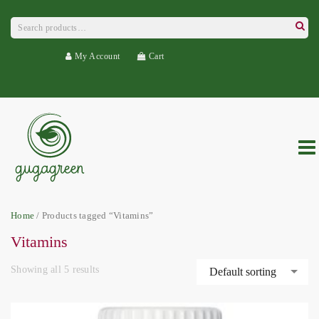
Search
for:
Searc
My Account
Cart
Home
/ Products tagged “Vitamins”
Vitamins
Showing all 5 results
Default sorting