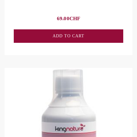
69.00
CHF
ADD TO CART