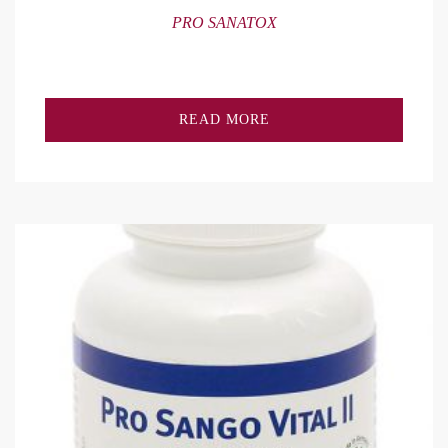
PRO SANATOX
READ MORE