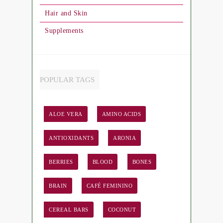
Hair and Skin
Supplements
POPULAR TAGS
ALOE VERA
AMINO ACIDS
ANTIOXIDANTS
ARONIA
BERRIES
BLOOD
BONES
BRAIN
CAFÉ FEMININO
CEREAL BARS
COCONUT