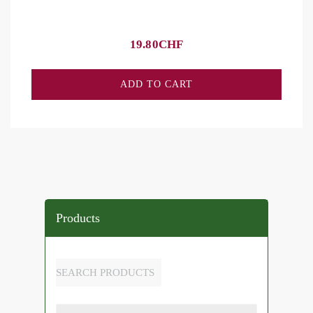
19.80
CHF
ADD TO CART
Products
SEARCH PRODUCTS