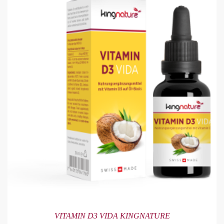
VITAMIN D3 VIDA KINGNATURE