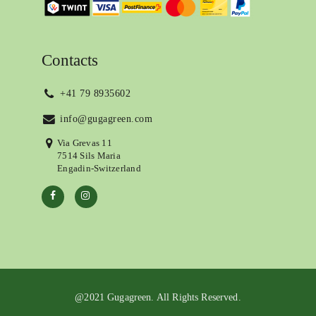
Contacts
+41 79 8935602
info@gugagreen.com
Via Grevas 11
7514 Sils Maria
Engadin-Switzerland
@2021 Gugagreen. All Rights Reserved.