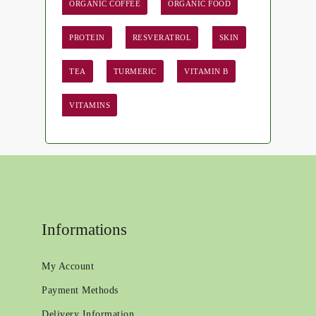
ORGANIC COFFEE
ORGANIC FOOD
PROTEIN
RESVERATROL
SKIN
TEA
TURMERIC
VITAMIN B
VITAMINS
Informations
My Account
Payment Methods
Delivery Information