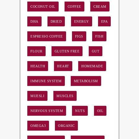
COCONUT OIL
COFFEE
CREAM
DHA
DRIED
ENERGY
EPA
ESPRESSO COFFEE
FIGS
FISH
FLOUR
GLUTEN FREE
GUT
HEALTH
HEART
HOMEMADE
IMMUNE SYSTEM
METABOLISM
MUESLI
MUSCLES
NERVOUS SYSTEM
NUTS
OIL
OMEGA3
ORGANIC