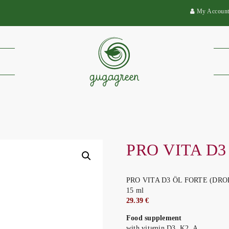
My Accoun
PRO VITA D3
PRO VITA D3 ÖL FORTE (DRO
15 ml
29.39 €
Food supplement
with vitamin D3, K2, A