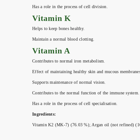
Has a role in the process of cell division.
Vitamin K
Helps to keep bones healthy.
Maintain a normal blood clotting.
Vitamin A
Contributes to normal iron metabolism.
Effect of maintaining healthy skin and mucous membranes
Supports maintenance of normal vision.
Contributes to the normal function of the immune system.
Has a role in the process of cell specialisation.
Ingredients:
Vitamin K2 (MK-7) (76.03 %); Argan oil (not refined) (16