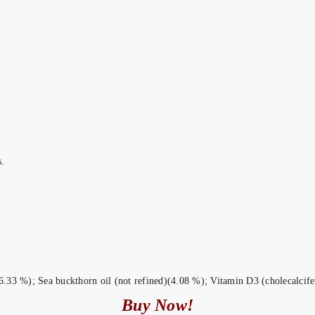
.
.33 %); Sea buckthorn oil (not refined)(4.08 %); Vitamin D3 (cholecalcifer
Buy Now!