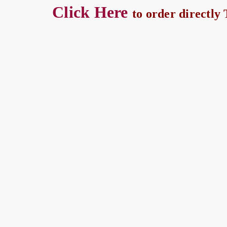
Click Here
to order directly