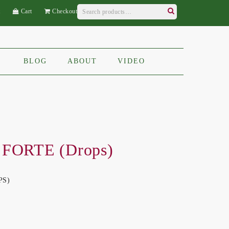
Search
t
Cart
Checkout
for:
Search
BLOG
ABOUT
VIDEO
 FORTE (Drops)
PS)