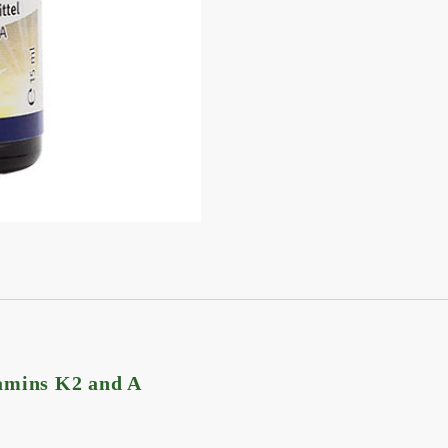
tamins K2 and A