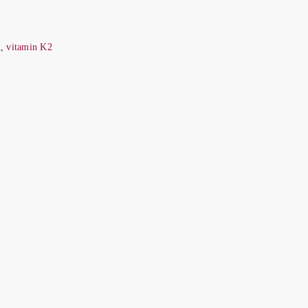
n
,
vitamin K2