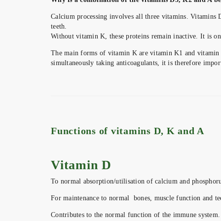
Calcium processing involves all three vitamins. Vitamins D
teeth.
Without vitamin K, these proteins remain inactive. It is o
The main forms of vitamin K are vitamin K1 and vitamin K
simultaneously taking anticoagulants, it is therefore import
Functions of vitamins D, K and A
Vitamin D
To normal absorption/utilisation of calcium and phosphoru
For maintenance to normal bones, muscle function and te
Contributes to the normal function of the immune system.