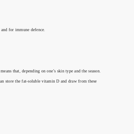
es and for immune defence.
 means that, depending on one’s skin type and the season.
an store the fat-soluble vitamin D and draw from these