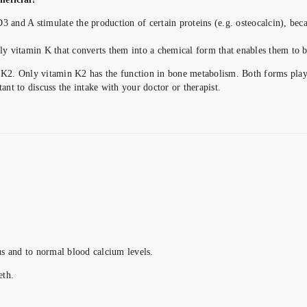
3 and A stimulate the production of certain proteins (e.g. osteocalcin), bec
nly vitamin K that converts them into a chemical form that enables them to 
2. Only vitamin K2 has the function in bone metabolism. Both forms play a
ant to discuss the intake with your doctor or therapist.
s and to normal blood calcium levels.
eth.