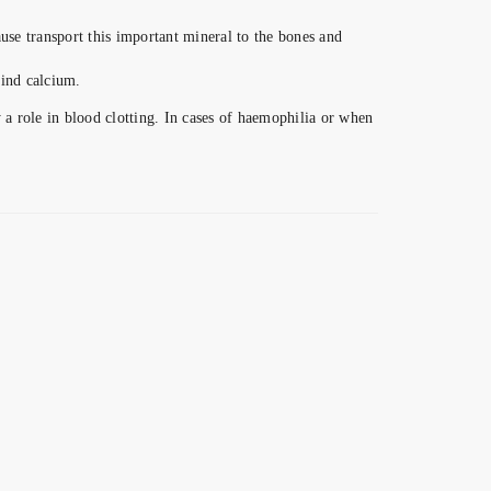
ause transport this important mineral to the bones and
bind calcium.
 role in blood clotting. In cases of haemophilia or when