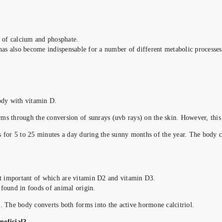
g of calcium and phosphate.
t has also become indispensable for a number of different metabolic process
body with vitamin D.
ms through the conversion of sunrays (uvb rays) on the skin. However, this
s for 5 to 25 minutes a day during the sunny months of the year. The body c
t important of which are vitamin D2 and vitamin D3.
 found in foods of animal origin.
. The body converts both forms into the active hormone calcitriol.
neficial?