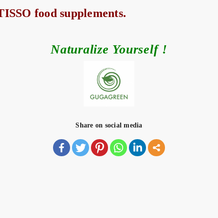
 TISSO food supplements.
Naturalize Yourself !
Share on social media