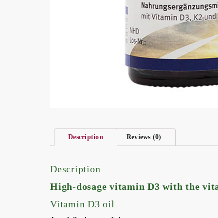
Description
Reviews (0)
Description
High-dosage vitamin D3 with the vi
Vitamin D3 oil