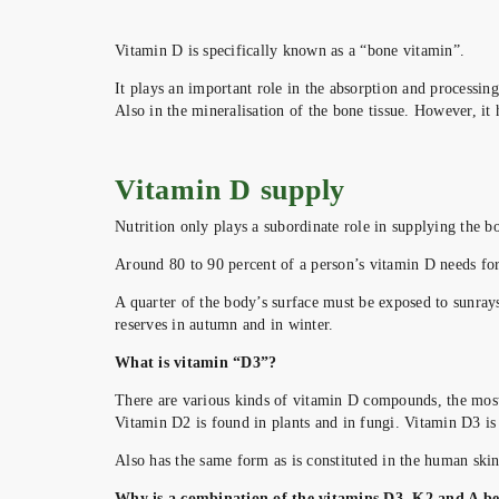
Vitamin D is specifically known as a “bone vitamin”.
It plays an important role in the absorption and processin
Also in the mineralisation of the bone tissue. However, i
Vitamin D supply
Nutrition only plays a subordinate role in supplying the 
Around 80 to 90 percent of a person’s vitamin D needs for
A quarter of the body’s surface must be exposed to sunray
reserves in autumn and in winter.
What is vitamin “D3”?
There are various kinds of vitamin D compounds, the mos
Vitamin D2 is found in plants and in fungi. Vitamin D3 is
Also has the same form as is constituted in the human skin
Why is a combination of the vitamins D3, K2 and A be