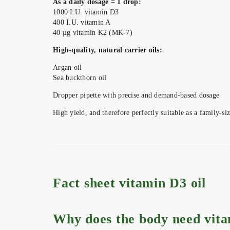
As a daily dosage = 1 drop:
1000 I.U. vitamin D3
400 I.U. vitamin A
40 µg vitamin K2 (MK-7)
High-quality, natural carrier oils:
Argan oil
Sea buckthorn oil
Dropper pipette with precise and demand-based dosage
High yield, and therefore perfectly suitable as a family-siz
Fact sheet vitamin D3 oil
Why does the body need vit