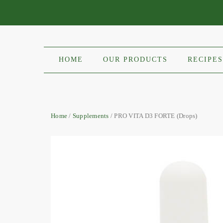
HOME
OUR PRODUCTS
RECIPES
Home
/
Supplements
/ PRO VITA D3 FORTE (Drops)