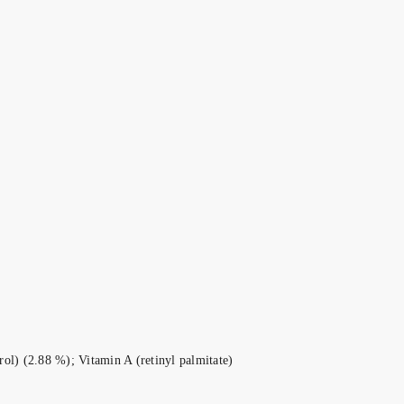
ol) (2.88 %); Vitamin A (retinyl palmitate)