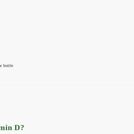
e bottle
amin D?