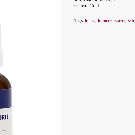
content
: 15ml
Tags:
bones
,
Immune system
,
ski