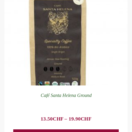
Café Santa Helena Ground
13.50
CHF
–
19.90
CHF