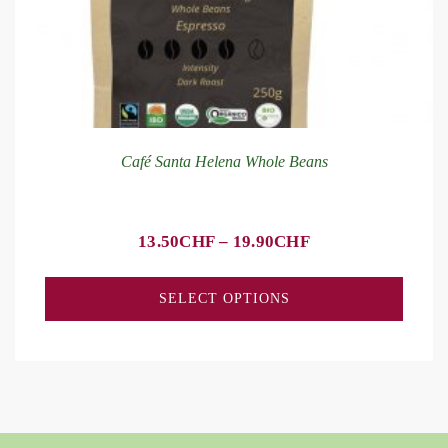
Café Santa Helena Whole Beans
13.50
CHF
–
19.90
CHF
SELECT OPTIONS