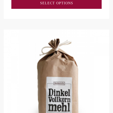
SELECT OPTIONS