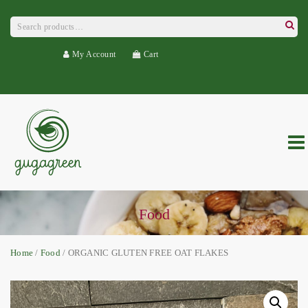
Search
for:
Searc
My Account
Cart
Food
Home
/
Food
/ ORGANIC GLUTEN FREE OAT FLAKES