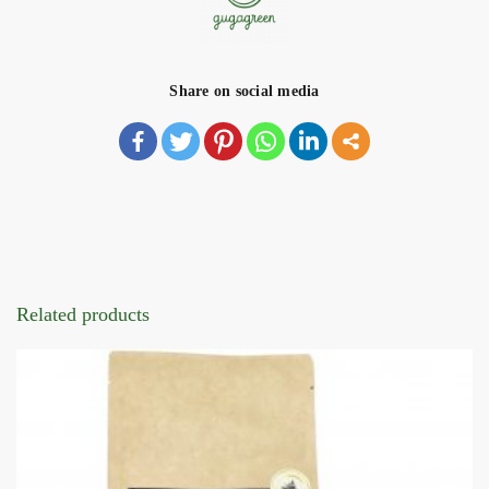
Share on social media
Related products