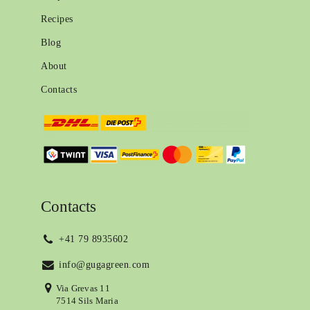
Recipes
Blog
About
Contacts
Contacts
+41 79 8935602
info@gugagreen.com
Via Grevas 11
7514 Sils Maria