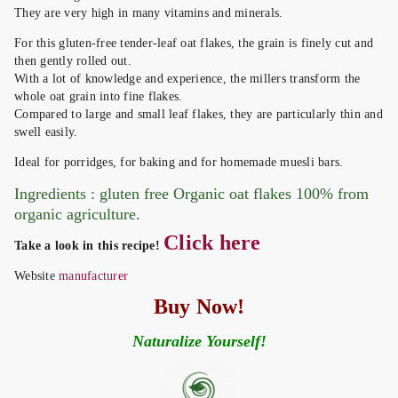
They are very high in many vitamins and minerals.
For this gluten-free tender-leaf oat flakes, the grain is finely cut and
then gently rolled out.
With a lot of knowledge and experience, the millers transform the
whole oat grain into fine flakes.
Compared to large and small leaf flakes, they are particularly thin and
swell easily.
Ideal for porridges, for baking and for homemade muesli bars.
Ingredients : gluten free Organic oat flakes 100% from
organic agriculture.
Click here
Take a look in this recipe!
Website
manufacturer
Buy Now!
Naturalize Yourself!