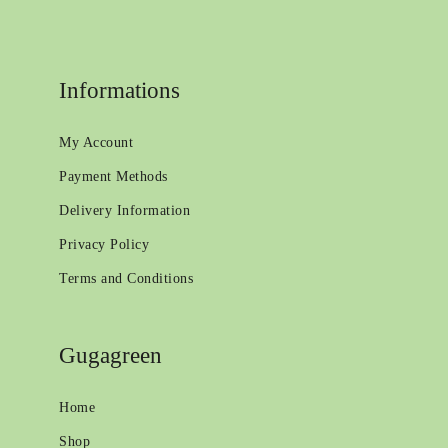
Informations
My Account
Payment Methods
Delivery Information
Privacy Policy
Terms and Conditions
Gugagreen
Home
Shop