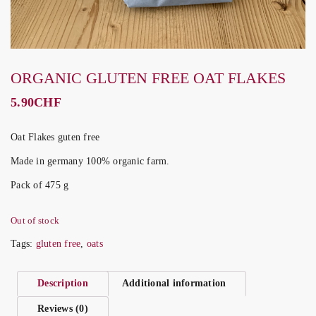
ORGANIC GLUTEN FREE OAT FLAKES
5.90
CHF
Oat Flakes guten free
Made in germany 100% organic farm.
Pack of 475 g
Out of stock
Tags:
gluten free
,
oats
Description
Additional information
Reviews (0)