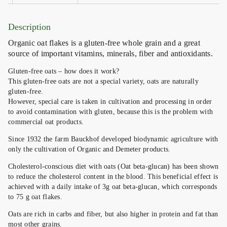
Description
Organic oat flakes is a gluten-free whole grain and a great
source of important vitamins, minerals, fiber and antioxidants.
Gluten-free oats – how does it work?
This gluten-free oats are not a special variety, oats are naturally
gluten-free.
However, special care is taken in cultivation and processing in order
to avoid contamination with gluten, because this is the problem with
commercial oat products.
Since 1932 the farm Bauckhof developed biodynamic agriculture with
only the cultivation of Organic and Demeter products.
Cholesterol-conscious diet with oats (Oat beta-glucan) has been shown
to reduce the cholesterol content in the blood. This beneficial effect is
achieved with a daily intake of 3g oat beta-glucan, which corresponds
to 75 g oat flakes.
Oats are rich in carbs and fiber, but also higher in protein and fat than
most other grains.