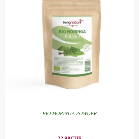
BIO MORINGA POWDER
22.90
CHF