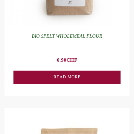
BIO SPELT WHOLEMEAL FLOUR
6.90
CHF
READ MORE