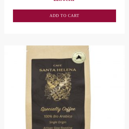
ADD TO CART