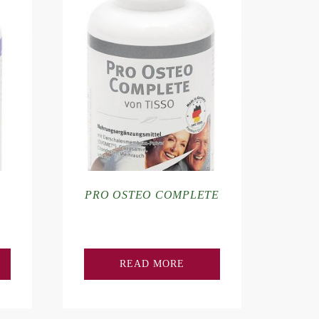
PRO OSTEO COMPLETE
READ MORE