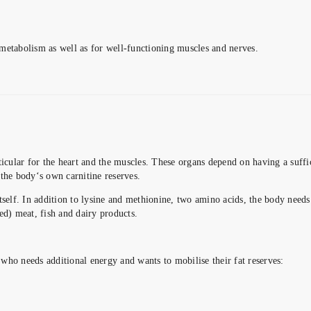
metabolism as well as for well-functioning muscles and nerves.
ticular for the heart and the muscles. These organs depend on having a suffi
the body‘s own carnitine reserves.
itself. In addition to lysine and methionine, two amino acids, the body need
ed) meat, fish and dairy products.
who needs additional energy and wants to mobilise their fat reserves: