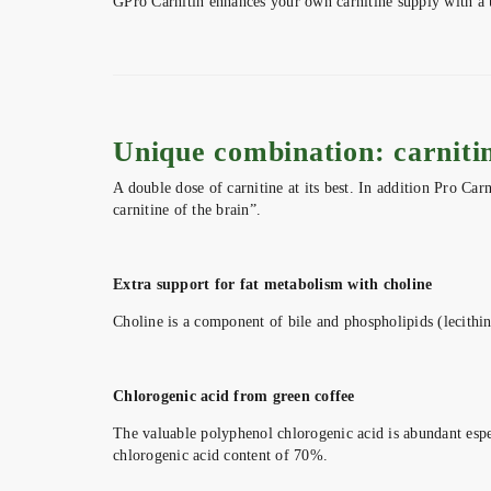
GPro Carnitin enhances your own carnitine supply with a u
Unique combination: carnitin
A double dose of carnitine at its best. In addition Pro Car
carnitine of the brain”.
Extra support for fat metabolism with choline
Choline is a component of bile and phospholipids (lecithin)
Chlorogenic acid from green coffee
The valuable polyphenol chlorogenic acid is abundant espec
chlorogenic acid content of 70%.