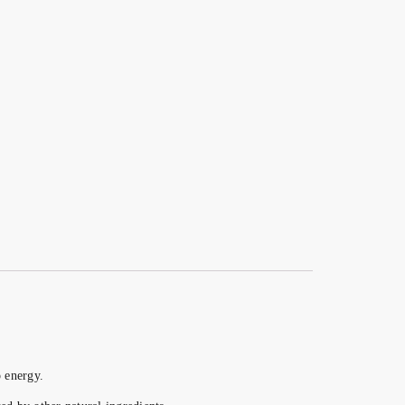
o energy.