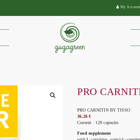
My Accoun
PRO CARNIT
PRO CARNITIN BY TISSO
36.26 €
Content : 120 capsules
Food supplement
with L-carnitine, acetyl-L-carniti