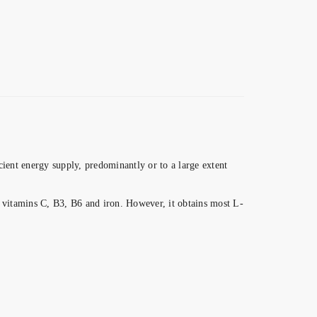
cient energy supply, predominantly or to a large extent
s vitamins C, B3, B6 and iron. However, it obtains most L-