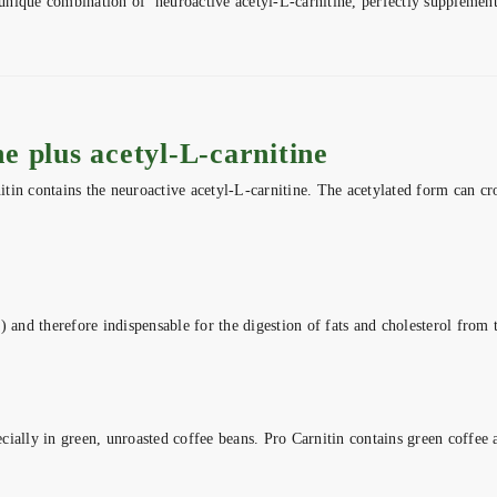
nique combination of neuroactive acetyl-L-carnitine, perfectly supplemente
e plus acetyl-L-carnitine
nitin contains the neuroactive acetyl-L-carnitine. The acetylated form can c
 and therefore indispensable for the digestion of fats and cholesterol from th
ially in green, unroasted coffee beans. Pro Carnitin contains green coffee a