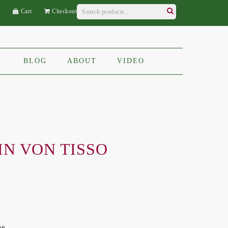
Search
t
Cart
Checkout
for:
Search
BLOG
ABOUT
VIDEO
IN VON TISSO
ne,