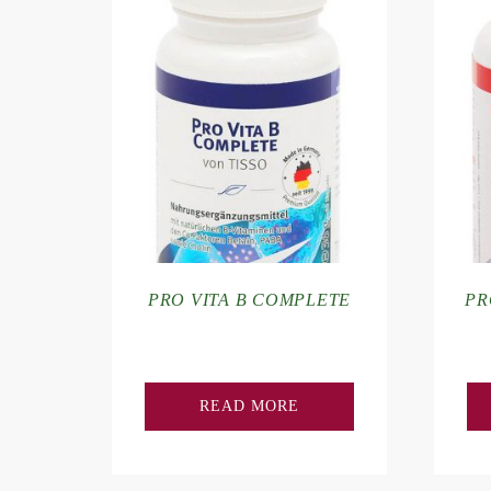
PRO VITA B COMPLETE
PR
READ MORE