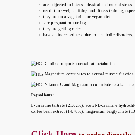
are subjected to intense physical and mental stress
need it for weight-lifting and fitness training, espec
they are on a vegetarian or vegan diet
are pregnant or nursing
they are getting older
have an increased need due to metabolic disorders, 
Choline supports normal fat metabolism
Magnesium contributes to normal muscle function.
Vitamin C and Magnesium contribute to a balanced 
Ingredients:
L-carnitine tartrate (21.62%); acetyl-L-carnitine hydrochl
coffee bean extract (14.70%); magnesium bisglycinate (13
Click Here