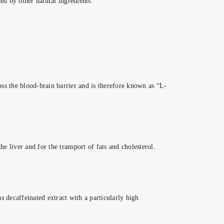
d by other natural ingredients.
ross the blood-brain barrier and is therefore known as “L-
e liver and for the transport of fats and cholesterol.
s decaffeinated extract with a particularly high