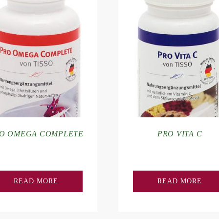
O OMEGA COMPLETE
PRO VITA C
READ MORE
READ MORE