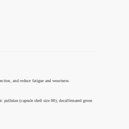
ction, and reduce fatigue and weariness.
: pullulan (capsule shell size 00); decaffeinated green