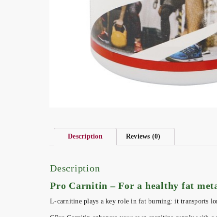
Description
Reviews (0)
Description
Pro Carnitin – For a healthy fat me
L-carnitine plays a key role in fat burning: it transports 