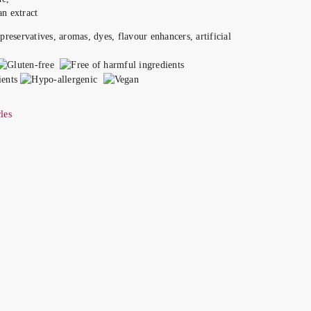
n extract
les