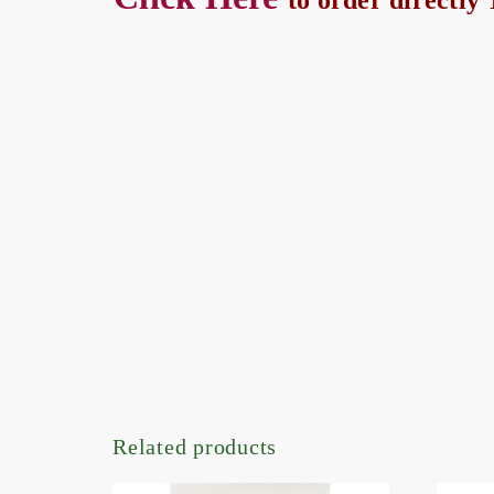
to order directl
Related products