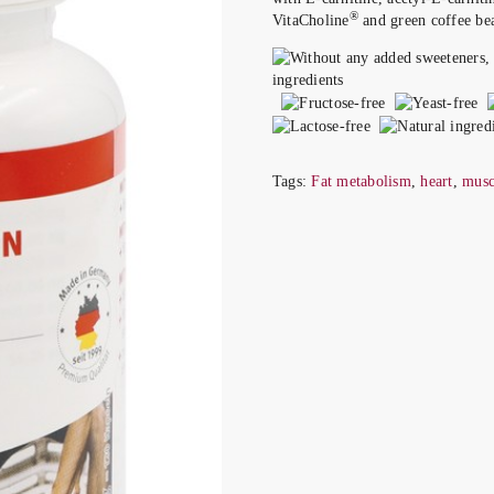
®
VitaCholine
and green coffee bea
Tags:
Fat metabolism
,
heart
,
musc