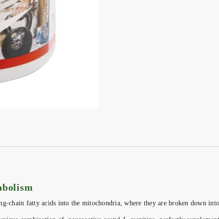
tabolism
long-chain fatty acids into the mitochondria, where they are broken down int