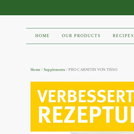
HOME
OUR PRODUCTS
RECIPES
Home
/
Supplements
/ PRO CARNITIN VON TISSO