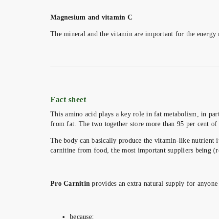
Magnesium and vitamin C
The mineral and the vitamin are important for the energy 
Fact sheet
This amino acid plays a key role in fat metabolism, in par
from fat. The two together store more than 95 per cent of 
The body can basically produce the vitamin-like nutrient 
carnitine from food, the most important suppliers being (r
Pro Carnitin
provides an extra natural supply for anyone 
because: