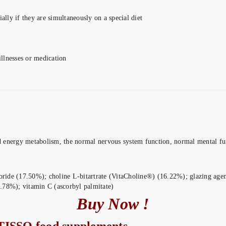
ially if they are simultaneously on a special diet
illnesses or medication
energy metabolism, the normal nervous system function, normal mental fun
oride (17.50%); choline L-bitartrate (VitaCholine®) (16.22%); glazing agent
.78%); vitamin C (ascorbyl palmitate)
Buy Now !