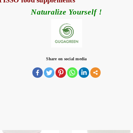
y TISSO food supplements
Naturalize Yourself !
Share on social media