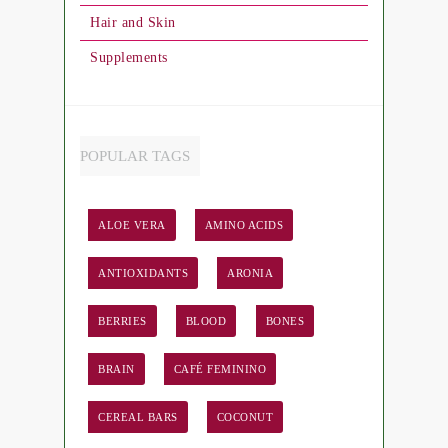
Hair and Skin
Supplements
POPULAR TAGS
ALOE VERA
AMINO ACIDS
ANTIOXIDANTS
ARONIA
BERRIES
BLOOD
BONES
BRAIN
CAFÉ FEMININO
CEREAL BARS
COCONUT