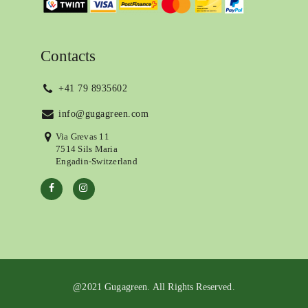
Contacts
+41 79 8935602
info@gugagreen.com
Via Grevas 11
7514 Sils Maria
Engadin-Switzerland
@2021 Gugagreen. All Rights Reserved.