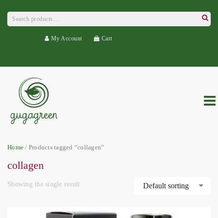
Search
for:
Searc
My Account
Cart
Home
/ Products tagged “collagen”
collagen
Showing the single result
Default sorting