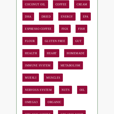
COCONUT OIL
COFFEE
CREAM
DHA
DRIED
ENERGY
EPA
ESPRESSO COFFEE
FIGS
FISH
FLOUR
GLUTEN FREE
GUT
HEALTH
HEART
HOMEMADE
IMMUNE SYSTEM
METABOLISM
MUESLI
MUSCLES
NERVOUS SYSTEM
NUTS
OIL
OMEGA3
ORGANIC