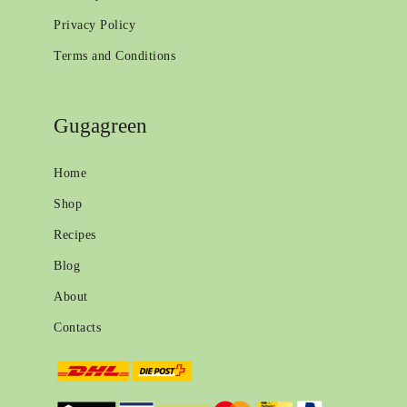
Privacy Policy
Terms and Conditions
Gugagreen
Home
Shop
Recipes
Blog
About
Contacts