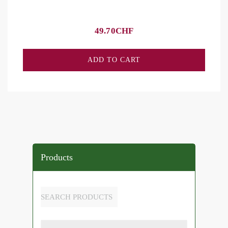
49.70
CHF
ADD TO CART
Products
SEARCH PRODUCTS