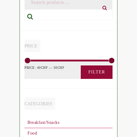
Search
PRICE
PRICE:
40CHF
—
50CHF
FILTER
CATEGORIES
Breakfast/Snacks
Food