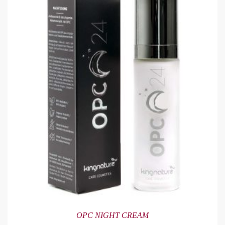
OPC NIGHT CREAM