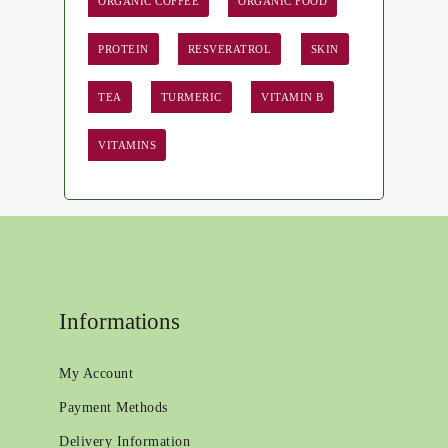
ORGANIC COFFEE
ORGANIC FOOD
PROTEIN
RESVERATROL
SKIN
TEA
TURMERIC
VITAMIN B
VITAMINS
Informations
My Account
Payment Methods
Delivery Information