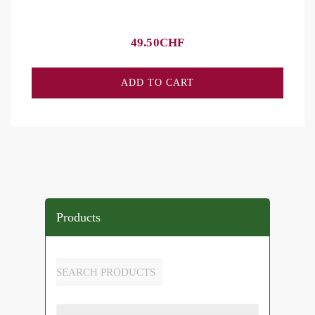
49.50
CHF
ADD TO CART
Products
SEARCH PRODUCTS