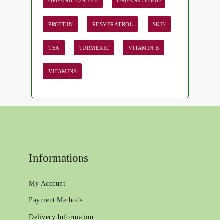
ORGANIC COFFEE
ORGANIC FOOD
PROTEIN
RESVERATROL
SKIN
TEA
TURMERIC
VITAMIN B
VITAMINS
Informations
My Account
Payment Methods
Delivery Information