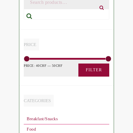
Search
PRICE
PRICE:
40CHF
—
50CHF
FILTER
CATEGORIES
Breakfast/Snacks
Food