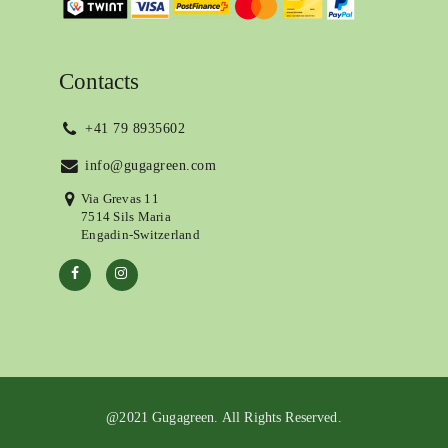
Contacts
+41 79 8935602
info@gugagreen.com
Via Grevas 11
7514 Sils Maria
Engadin-Switzerland
@2021 Gugagreen. All Rights Reserved.