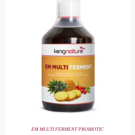
EM MULTI FERMENT PROBIOTIC