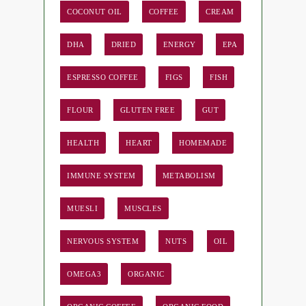
COCONUT OIL
COFFEE
CREAM
DHA
DRIED
ENERGY
EPA
ESPRESSO COFFEE
FIGS
FISH
FLOUR
GLUTEN FREE
GUT
HEALTH
HEART
HOMEMADE
IMMUNE SYSTEM
METABOLISM
MUESLI
MUSCLES
NERVOUS SYSTEM
NUTS
OIL
OMEGA3
ORGANIC