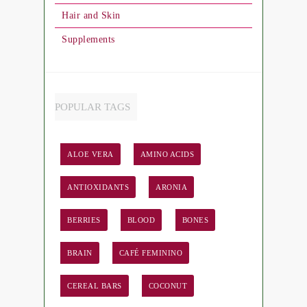
Hair and Skin
Supplements
POPULAR TAGS
ALOE VERA
AMINO ACIDS
ANTIOXIDANTS
ARONIA
BERRIES
BLOOD
BONES
BRAIN
CAFÉ FEMININO
CEREAL BARS
COCONUT