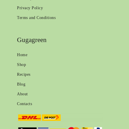
Privacy Policy
Terms and Conditions
Gugagreen
Home
Shop
Recipes
Blog
About
Contacts