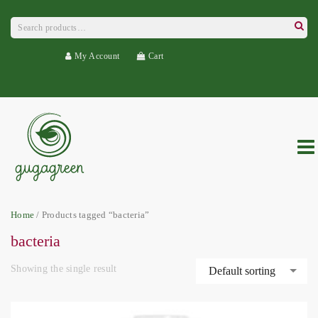
Search
for:
Searc
My Account
Cart
Home
/ Products tagged “bacteria”
bacteria
Showing the single result
Default sorting