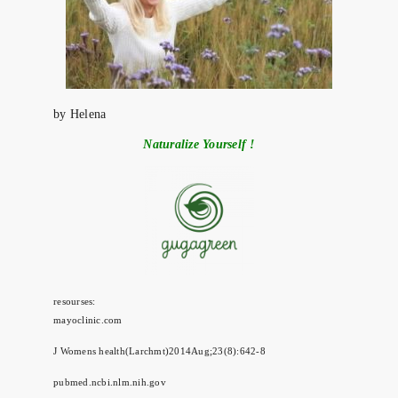
by Helena
Naturalize Yourself !
resourses:
mayoclinic.com
J Womens health(Larchmt)2014Aug;23(8):642-8
pubmed.ncbi.nlm.nih.gov