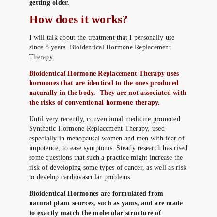
getting older.
How does it works?
I will talk about the treatment that I personally use
since 8 years. Bioidentical Hormone Replacement
Therapy.
Bioidentical Hormone Replacement Therapy uses
hormones that are identical to the ones produced
naturally in the body. They are not associated with
the risks of conventional hormone therapy.
Until very recently, conventional medicine promoted
Synthetic Hormone Replacement Therapy, used
especially in menopausal women and men with fear of
impotence, to ease symptoms. Steady research has rised
some questions that such a practice might increase the
risk of developing some types of cancer, as well as risk
to develop cardiovascular problems.
Bioidentical Hormones are formulated from
natural plant sources, such as yams, and are made
to exactly match the molecular structure of