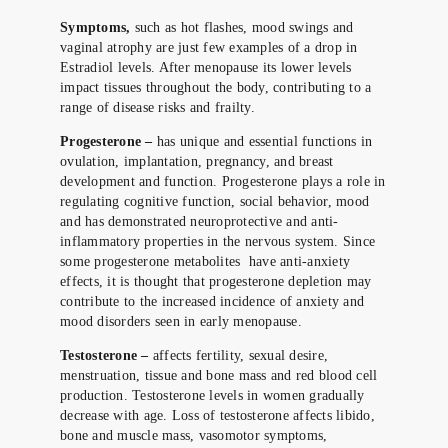
Symptoms,
such as hot flashes, mood swings and
vaginal atrophy are just few examples of a drop in
Estradiol levels. After menopause its lower levels
impact tissues throughout the body, contributing to a
range of disease risks and frailty.
Progesterone –
has unique and essential functions in
ovulation, implantation, pregnancy, and breast
development and function. Progesterone plays a role in
regulating cognitive function, social behavior, mood
and has demonstrated neuroprotective and anti-
inflammatory properties in the nervous system. Since
some progesterone metabolites have anti-anxiety
effects, it is thought that progesterone depletion may
contribute to the increased incidence of anxiety and
mood disorders seen in early menopause.
Testosterone –
affects fertility, sexual desire,
menstruation, tissue and bone mass and red blood cell
production. Testosterone levels in women gradually
decrease with age. Loss of testosterone affects libido,
bone and muscle mass, vasomotor symptoms,