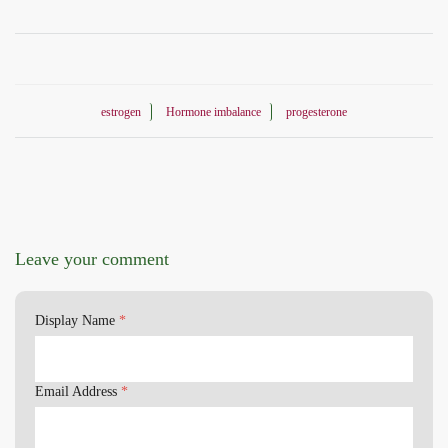
estrogen
Hormone imbalance
progesterone
Leave your comment
Display Name
*
Email Address
*