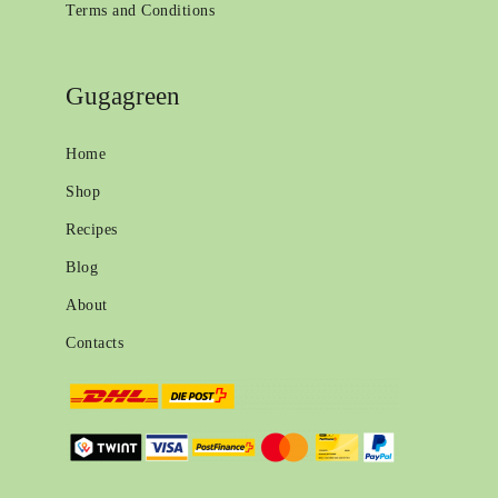
Terms and Conditions
Gugagreen
Home
Shop
Recipes
Blog
About
Contacts