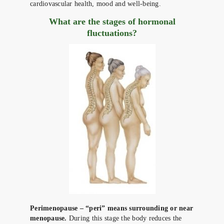
cardiovascular health, mood and well-being.
What are the stages of hormonal
fluctuations?
Perimenopause – “peri” means surrounding or near
menopause.
During this stage the body reduces the