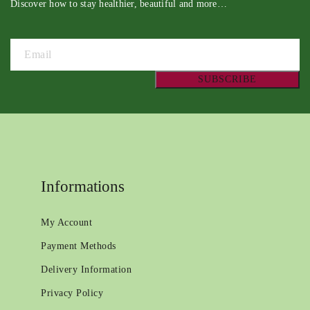
Discover how to stay healthier, beautiful and more…
Informations
My Account
Payment Methods
Delivery Information
Privacy Policy