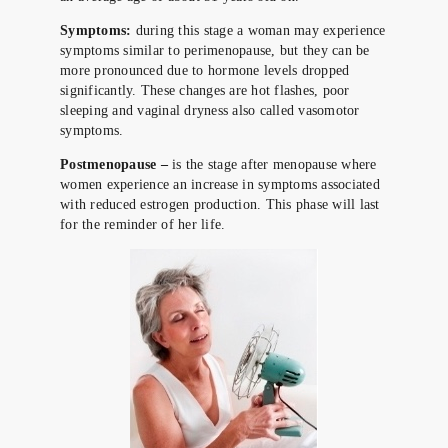
Symptoms:
during this stage a woman may experience
symptoms similar to perimenopause, but they can be
more pronounced due to hormone levels dropped
significantly. These changes are hot flashes, poor
sleeping and vaginal dryness also called vasomotor
symptoms.
Postmenopause –
is the stage after menopause where
women experience an increase in symptoms associated
with reduced estrogen production. This phase will last
for the reminder of her life.