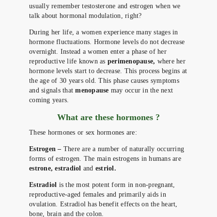
usually remember testosterone and estrogen when we
talk about hormonal modulation, right?
During her life, a women experience many stages in
hormone fluctuations. Hormone levels do not decrease
overnight. Instead a women enter a phase of her
reproductive life known as
perimenopause,
where her
hormone levels start to decrease. This process begins at
the age of 30 years old. This phase causes symptoms
and signals that
menopause
may occur in the next
coming years.
What are these hormones ?
These hormones or sex hormones are:
Estrogen –
There are a number of naturally occurring
forms of estrogen. The main estrogens in humans are
estrone, estradiol
and
estriol.
Estradiol
is the most potent form in non-pregnant,
reproductive-aged females and primarily aids in
ovulation. Estradiol has benefit effects on the heart,
bone, brain and the colon.