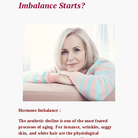
Imbalance Starts?
Hormone Imbalance :
The aesthetic decline is one of the most feared
processes of aging. For instance, wrinkles, saggy
skin, and white hair are the physiological