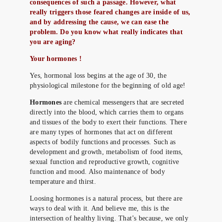
consequences of such a passage. However, what
really triggers those feared changes are inside of us,
and by addressing the cause, we can ease the
problem. Do you know what really indicates that
you are aging?
Your hormones !
Yes, hormonal loss begins at the age of 30, the
physiological milestone for the beginning of old age!
Hormones
are chemical messengers that are secreted
directly into the blood, which carries them to organs
and tissues of the body to exert their functions. There
are many types of hormones that act on different
aspects of bodily functions and processes. Such as
development and growth, metabolism of food items,
sexual function and reproductive growth, cognitive
function and mood. Also maintenance of body
temperature and thirst.
Loosing hormones is a natural process, but there are
ways to deal with it. And believe me, this is the
intersection of healthy living. That’s because, we only