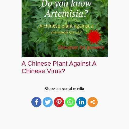
A Chinese Plant Against A
Chinese Virus?
Share on social media