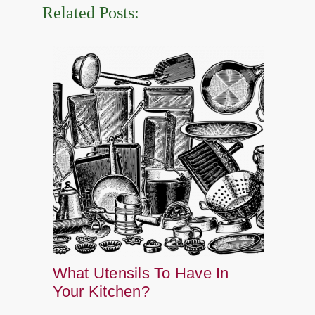
Related Posts:
What Utensils To Have In
Your Kitchen?