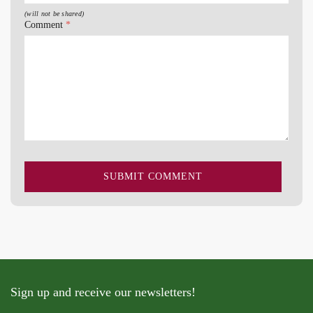
(will not be shared)
Comment
*
Sign up and receive our newsletters!