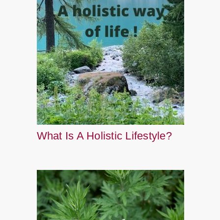
What Is A Holistic Lifestyle?