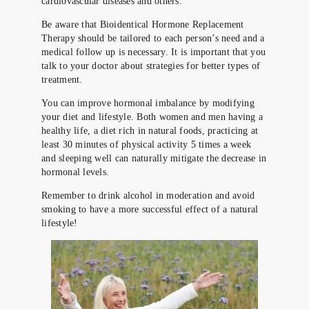
cardiovascular diseases and others.
Be aware that Bioidentical Hormone Replacement
Therapy should be tailored to each person’s need and a
medical follow up is necessary. It is important that you
talk to your doctor about strategies for better types of
treatment.
You can improve hormonal imbalance by modifying
your diet and lifestyle. Both women and men having a
healthy life, a diet rich in natural foods, practicing at
least 30 minutes of physical activity 5 times a week
and sleeping well can naturally mitigate the decrease in
hormonal levels.
Remember to drink alcohol in moderation and avoid
smoking to have a more successful effect of a natural
lifestyle!