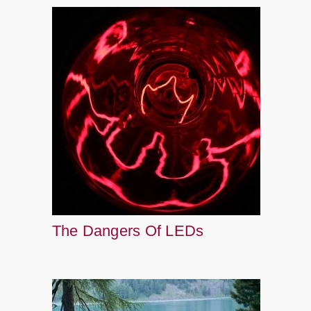
The Dangers Of LEDs