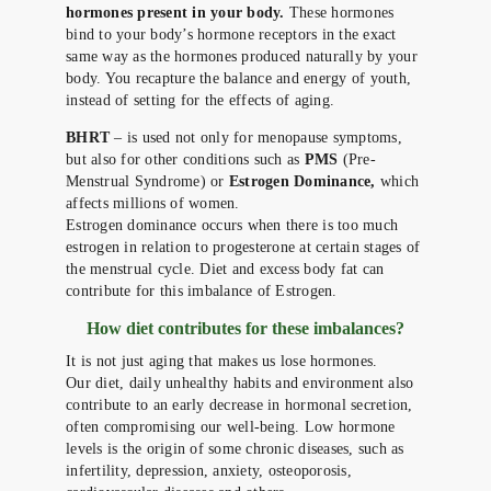
hormones present in your body.
These hormones
bind to your body’s hormone receptors in the exact
same way as the hormones produced naturally by your
body. You recapture the balance and energy of youth,
instead of setting for the effects of aging.
BHRT
– is used not only for menopause symptoms,
but also for other conditions such as
PMS
(Pre-
Menstrual Syndrome) or
Estrogen Dominance,
which
affects millions of women.
Estrogen dominance occurs when there is too much
estrogen in relation to progesterone at certain stages of
the menstrual cycle. Diet and excess body fat can
contribute for this imbalance of Estrogen.
How diet contributes for these imbalances?
It is not just aging that makes us lose hormones.
Our diet, daily unhealthy habits and environment also
contribute to an early decrease in hormonal secretion,
often compromising our well-being. Low hormone
levels is the origin of some chronic diseases, such as
infertility, depression, anxiety, osteoporosis,