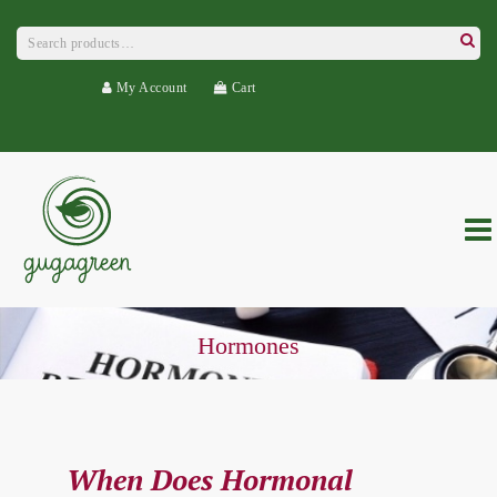
Search
for:
Searc
My Account
Cart
Hormones
When Does Hormonal