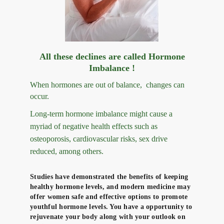
All these declines are called Hormone
Imbalance !
When hormones are out of balance, changes
can
occur.
Long-term hormone imbalance might cause a
myriad of negative health effects such as
osteoporosis, cardiovascular risks, sex drive
reduced, among others.
Studies have demonstrated the benefits of keeping
healthy hormone levels, and modern medicine may
offer women safe and effective options to promote
youthful hormone levels. You have a opportunity to
rejuvenate your body along with your outlook on