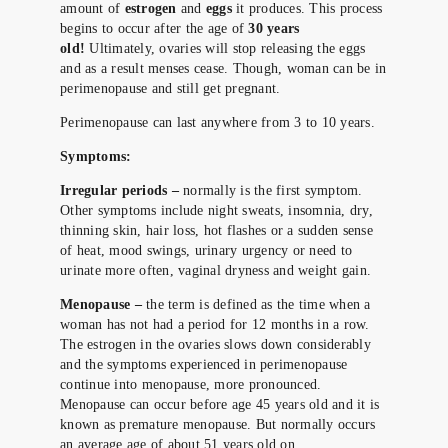
amount of
estrogen
and
eggs
it produces. This process
begins to occur after the age of
30 years
old!
Ultimately, ovaries will stop releasing the eggs
and as a result menses cease. Though, woman can be in
perimenopause and still get pregnant.
Perimenopause can last anywhere from 3 to 10 years.
Symptoms:
Irregular periods –
normally is the first symptom.
Other symptoms include night sweats, insomnia, dry,
thinning skin, hair loss, hot flashes or a sudden sense
of heat, mood swings, urinary urgency or need to
urinate more often, vaginal dryness and weight gain.
Menopause –
the term is defined as the time when a
woman has not had a period for 12 months in a row.
The estrogen in the ovaries slows down considerably
and the symptoms experienced in perimenopause
continue into menopause, more pronounced.
Menopause can occur before age 45 years old and it is
known as premature menopause. But normally occurs
an average age of about 51 years old on.